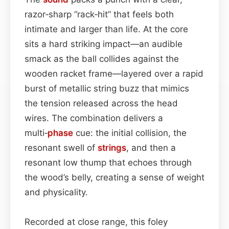
razor‑sharp “rack‑hit” that feels both
intimate and larger than life. At the core
sits a hard striking impact—an audible
smack as the ball collides against the
wooden racket frame—layered over a rapid
burst of metallic string buzz that mimics
the tension released across the head
wires. The combination delivers a
multi‑
phase
cue: the initial collision, the
resonant swell of
strings
, and then a
resonant low thump that echoes through
the wood’s belly, creating a sense of weight
and physicality.
Recorded at close range, this foley