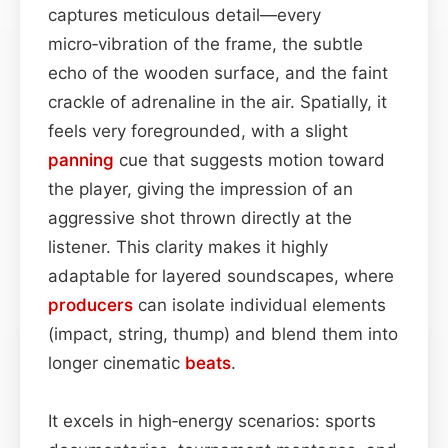
captures meticulous detail—every
micro‑vibration of the frame, the subtle
echo of the wooden surface, and the faint
crackle of adrenaline in the air. Spatially, it
feels very foregrounded, with a slight
panning
cue that suggests motion toward
the player, giving the impression of an
aggressive shot thrown directly at the
listener. This clarity makes it highly
adaptable for layered soundscapes, where
producers
can isolate individual elements
(impact, string, thump) and blend them into
longer cinematic
beats
.
It excels in high‑energy scenarios: sports