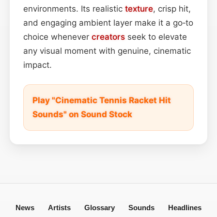
environments. Its realistic
texture
, crisp hit,
and engaging ambient layer make it a go‑to
choice whenever
creators
seek to elevate
any visual moment with genuine, cinematic
impact.
Play "Cinematic Tennis Racket Hit
Sounds" on Sound Stock
News
Artists
Glossary
Sounds
Headlines