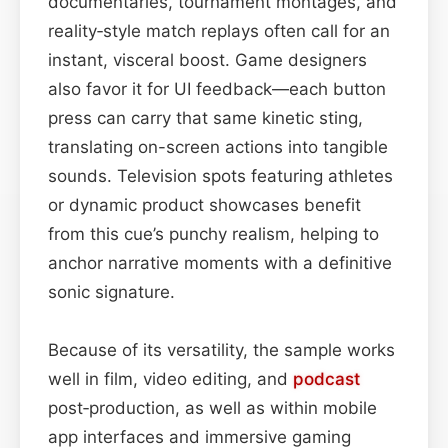
documentaries, tournament montages, and
reality‑style match replays often call for an
instant, visceral boost. Game designers
also favor it for UI feedback—each button
press can carry that same kinetic sting,
translating on-screen actions into tangible
sounds. Television spots featuring athletes
or dynamic product showcases benefit
from this cue’s punchy realism, helping to
anchor narrative moments with a definitive
sonic signature.
Because of its versatility, the sample works
well in film, video editing, and
podcast
post‑production, as well as within mobile
app interfaces and immersive gaming