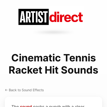
Cinematic Tennis
Racket Hit Sounds
← Back to Sound Effects
The
sound
packs a punch with a clear,