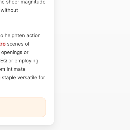
the sheer magnitude
 without
to heighten action
tro
scenes of
openings or
g EQ or employing
om intimate
o
staple versatile for