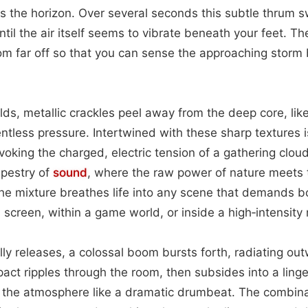
ss the horizon. Over several seconds this subtle thrum s
til the air itself seems to vibrate beneath your feet. Th
om far off so that you can sense the approaching storm
lds, metallic crackles peel away from the deep core, like
ntless pressure. Intertwined with these sharp textures is
voking the charged, electric tension of a gathering clou
apestry of
sound
, where the raw power of nature meets 
The mixture breathes life into any scene that demands 
 screen, within a game world, or inside a high‑intensit
lly releases, a colossal boom bursts forth, radiating ou
mpact ripples through the room, then subsides into a ling
 the atmosphere like a dramatic drumbeat. The combina