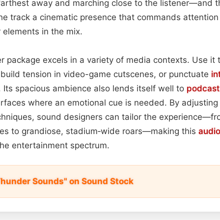
farthest away and marching close to the listener—and 
the track a cinematic presence that commands attention
 elements in the mix.
r package excels in a variety of media contexts. Use it 
 build tension in video-game cutscenes, or punctuate
in
. Its spacious ambience also lends itself well to
podcast
terfaces where an emotional cue is needed. By adjustin
hniques, sound designers can tailor the experience—fr
les to grandiose, stadium‑wide roars—making this
audi
 the entertainment spectrum.
Thunder Sounds" on Sound Stock