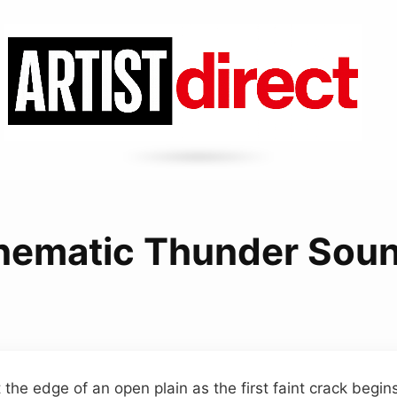
nematic Thunder Sou
 the edge of an open plain as the first faint crack begi