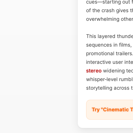
cues—starting out 
of the crash gives 
overwhelming other
This layered thunde
sequences in films,
promotional trailers
interactive user in
stereo
widening tec
whisper‑level rumb
storytelling across
Try "Cinematic 