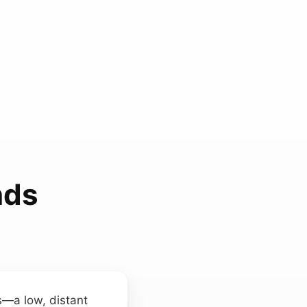
nds
ns—a low, distant