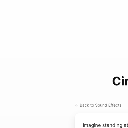
Ci
← Back to Sound Effects
Imagine standing at