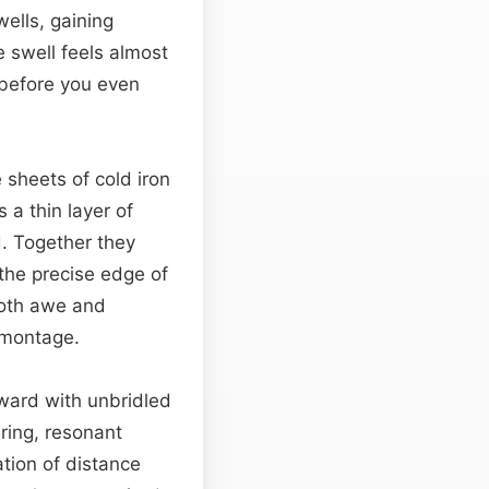
wells, gaining
e swell feels almost
 before you even
 sheets of cold iron
 a thin layer of
d. Together they
the precise edge of
both awe and
y montage.
tward with unbridled
ering, resonant
tion of distance