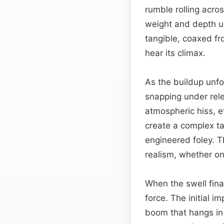
rumble rolling acro
weight and depth un
tangible, coaxed fr
hear its climax.
As the buildup unfo
snapping under rele
atmospheric hiss, e
create a complex t
engineered foley. 
realism, whether on
When the swell fina
force. The initial i
boom that hangs in