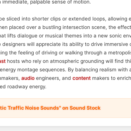
an immediate, palpable sense of motion.
 sliced into shorter clips or extended loops, allowing 
hen placed over a bustling intersection scene, the effec
at lifts dialogue or musical themes into a new sonic en
 designers will appreciate its ability to drive immersive
ing the feeling of driving or walking through a metropolis.
st
hosts who rely on atmospheric grounding will find th
h‑energy montage sequences. By balancing realism with 
ilmmakers,
audio
engineers, and
content
makers to enrich 
shed roadway energy.
ic Traffic Noise Sounds" on Sound Stock