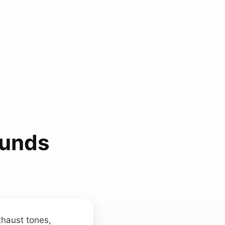
ounds
xhaust tones,