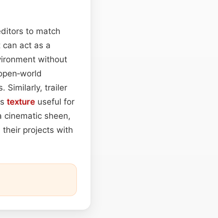
editors to match
t can act as a
vironment without
 open‑world
 Similarly, trailer
is
texture
useful for
a cinematic sheen,
their projects with