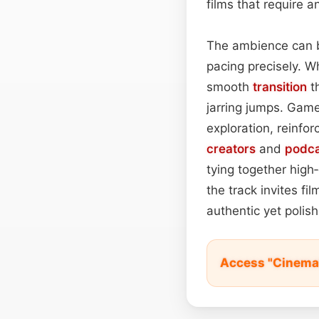
films that require 
The ambience can be
pacing precisely. W
smooth
transition
th
jarring jumps. Game
exploration, reinforc
creators
and
podca
tying together hig
the track invites f
authentic yet poli
Access "Cinemat