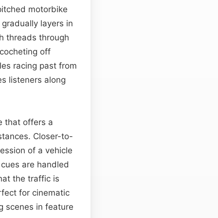
pitched motorbike
gradually layers in
ch threads through
icocheting off
les racing past from
es listeners along
 that offers a
stances. Closer-to-
ession of a vehicle
l cues are handled
at the traffic is
ect for cinematic
g scenes in feature