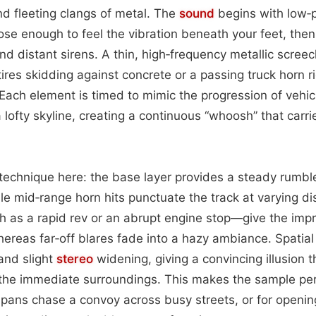
nd fleeting clangs of metal. The
sound
begins with low‑
ose enough to feel the vibration beneath your feet, then 
nd distant sirens. A thin, high‑frequency metallic scree
ires skidding against concrete or a passing truck horn r
Each element is timed to mimic the progression of vehic
 lofty skyline, creating a continuous “whoosh” that carri
 technique here: the base layer provides a steady rumble
le mid‑range horn hits punctuate the track at varying di
 as a rapid rev or an abrupt engine stop—give the impr
hereas far‑off blares fade into a hazy ambiance. Spatia
nd slight
stereo
widening, giving a convincing illusion th
he immediate surroundings. This makes the sample perf
pans chase a convoy across busy streets, or for openin