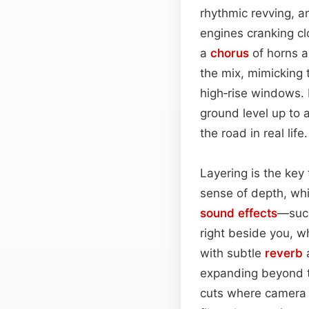
rhythmic revving, a
engines cranking cl
a
chorus
of horns a
the mix, mimicking t
high‑rise windows. 
ground level up to a
the road in real life.
Layering is the key
sense of depth, whi
sound effects
—such
right beside you, w
with subtle
reverb
a
expanding beyond t
cuts where camera 