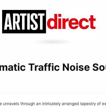
matic Traffic Noise S
 unravels through an intricately arranged tapestry of e