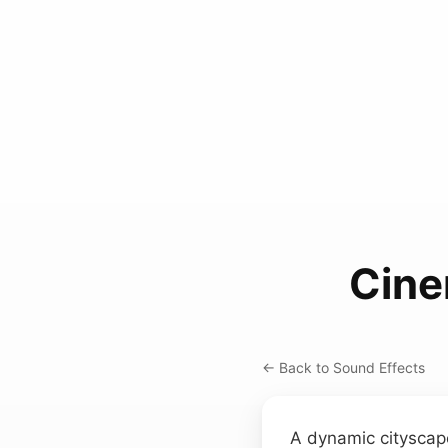
Cine
← Back to Sound Effects
A dynamic cityscape