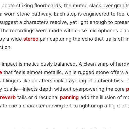
 boots striking floorboards, the muted clack over granite
 a worn stone pathway. Each step is engineered to feel 
ggest a character’s resolve, yet light enough to preserv
. The recordings were made with close microphones pla
 by a wide
stereo
pair capturing the echo that trails off 
tion.
 impact is meticulously balanced. A clean snap of hard
e
that feels almost metallic, while rugged stone offers a
at lingers like an aftershock. Layering of ambient hiss—
ty bustle—injects depth without overpowering the core
p
reverb
tails or directional
panning
add the illusion of 
s to cue a character moving left to right or up a flight of 