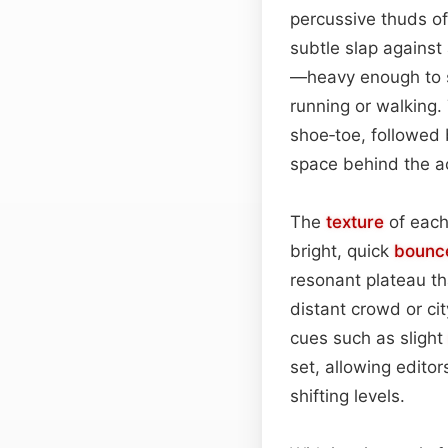
percussive thuds of
subtle slap against
—heavy enough to su
running or walking
shoe‑toe, followed
space behind the ac
The
texture
of each
bright, quick
bounc
resonant plateau th
distant crowd or ci
cues such as slight
set, allowing editor
shifting levels.