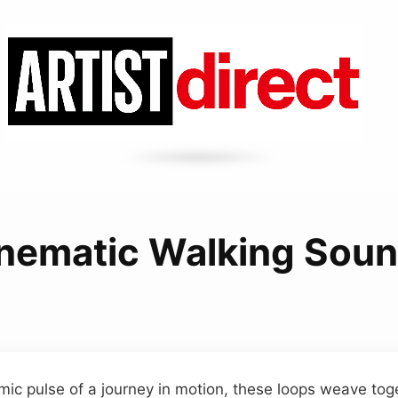
nematic Walking Sou
mic pulse of a journey in motion, these loops weave tog