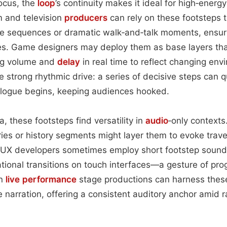
focus, the
loop
’s continuity makes it ideal for high‑ener
m and television
producers
can rely on these footsteps t
se sequences or dramatic walk‑and‑talk moments, ensur
kes. Game designers may deploy them as base layers tha
ing volume and
delay
in real time to reflect changing envi
e strong rhythmic drive: a series of decisive steps can q
logue begins, keeping audiences hooked.
, these footsteps find versatility in
audio
‑only contexts
ries or history segments might layer them to evoke trave
/UX developers sometimes employ short footstep sound
tional transitions on touch interfaces—a gesture of pro
en
live performance
stage productions can harness these
e narration, offering a consistent auditory anchor amid 