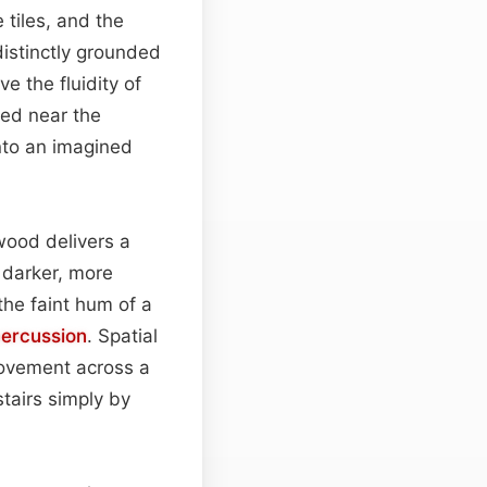
 tiles, and the
distinctly grounded
e the fluidity of
ced near the
into an imagined
wood delivers a
 darker, more
the faint hum of a
ercussion
. Spatial
movement across a
stairs simply by