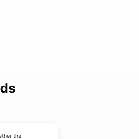
nds
ether the