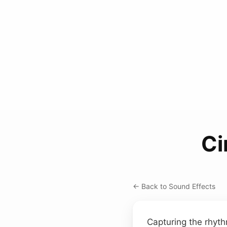
Ci
← Back to Sound Effects
Capturing the rhyth