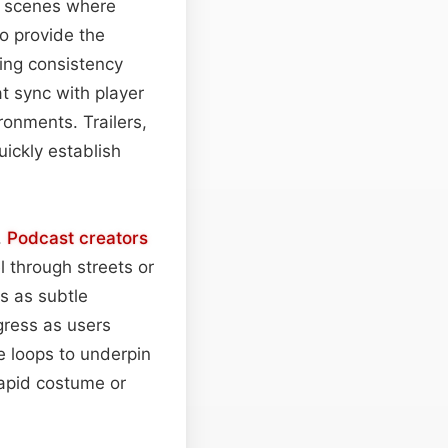
gy scenes where
o provide the
ing consistency
t sync with player
ronments. Trailers,
uickly establish
.
Podcast
creators
l through streets or
s as subtle
gress as users
 loops to underpin
rapid costume or