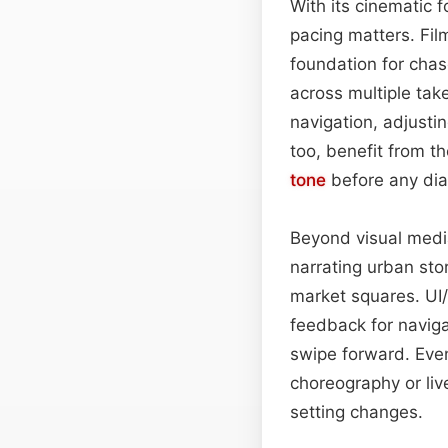
With its cinematic 
pacing matters. Fil
foundation for cha
across multiple ta
navigation, adjust
too, benefit from th
tone
before any dia
Beyond visual media
narrating urban sto
market squares. UI
feedback for naviga
swipe forward. Ev
choreography or liv
setting changes.