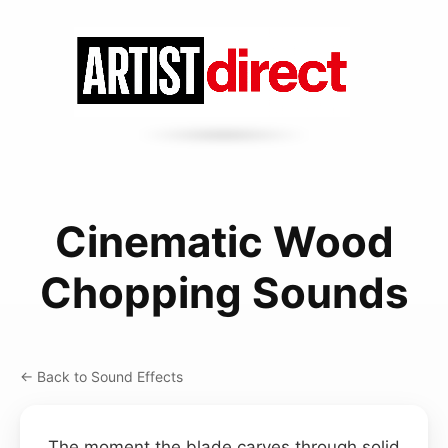
Cinematic Wood
Chopping Sounds
← Back to Sound Effects
The moment the blade carves through solid