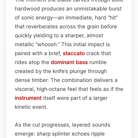
hardwood produces an unmistakable burst
of sonic energy—an immediate, hard “hit”
that reverberates across the grain before
quickly yielding to a sharper, almost
metallic “whoosh.” This initial impact is
paired with a brief,
staccato
crack that
rides atop the
dominant
bass
rumble
created by the knife’s plunge through
dense timber. The combination delivers a
visceral, high‑octane feel that feels as if the
instrument
itself were part of a larger
kinetic event.
As the cut progresses, layered sounds
emerge: sharp splinter echoes ripple