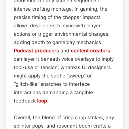
ambience for any kitchen sequence or
intense crafting montage. In gaming, the
precise timing of the chopper impacts
allows developers to sync with player
actions or trigger environmental changes,
adding depth to gameplay mechanics.
Podcast
producers
and
content
creators
can layer it beneath voice overlays to imply
tool-use or tension, whereas UI designers
might apply the subtle “sweep” or
“glitch‑like” snatches to interface
interactions demanding a tangible
feedback
loop
.
Overall, the blend of crisp chop strikes, airy
splinter pops, and resonant boom crafts a