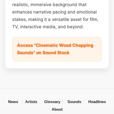
realistic, immersive background that
enhances narrative pacing and emotional
stakes, making it a versatile asset for film,
TV, interactive media, and beyond.
Access "Cinematic Wood Chopping
Sounds" on Sound Stock
News
Artists
Glossary
Sounds
Headlines
About