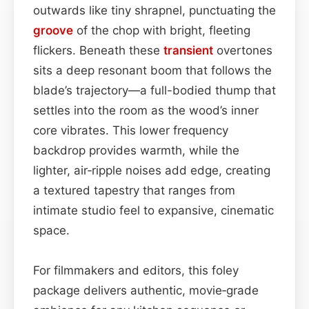
outwards like tiny shrapnel, punctuating the
groove
of the chop with bright, fleeting
flickers. Beneath these
transient
overtones
sits a deep resonant boom that follows the
blade’s trajectory—a full-bodied thump that
settles into the room as the wood’s inner
core vibrates. This lower frequency
backdrop provides warmth, while the
lighter, air‑ripple noises add edge, creating
a textured tapestry that ranges from
intimate studio feel to expansive, cinematic
space.
For filmmakers and editors, this foley
package delivers authentic, movie‑grade