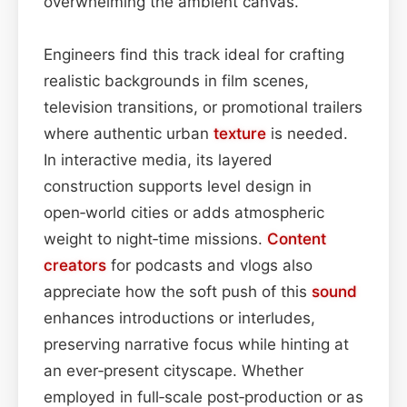
overwhelming the ambient canvas.
Engineers find this track ideal for crafting
realistic backgrounds in film scenes,
television transitions, or promotional trailers
where authentic urban
texture
is needed.
In interactive media, its layered
construction supports level design in
open‑world cities or adds atmospheric
weight to night‑time missions.
Content
creators
for podcasts and vlogs also
appreciate how the soft push of this
sound
enhances introductions or interludes,
preserving narrative focus while hinting at
an ever‑present cityscape. Whether
employed in full‑scale post‑production or as