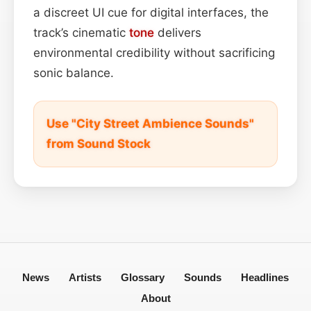
a discreet UI cue for digital interfaces, the
track’s cinematic
tone
delivers
environmental credibility without sacrificing
sonic balance.
Use "City Street Ambience Sounds"
from Sound Stock
News
Artists
Glossary
Sounds
Headlines
About