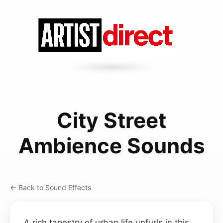
City Street
Ambience Sounds
← Back to Sound Effects
A rich tapestry of urban life unfurls in this