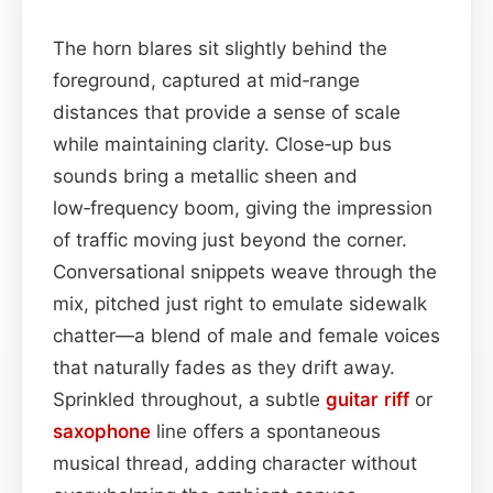
The horn blares sit slightly behind the
foreground, captured at mid‑range
distances that provide a sense of scale
while maintaining clarity. Close‑up bus
sounds bring a metallic sheen and
low‑frequency boom, giving the impression
of traffic moving just beyond the corner.
Conversational snippets weave through the
mix, pitched just right to emulate sidewalk
chatter—a blend of male and female voices
that naturally fades as they drift away.
Sprinkled throughout, a subtle
guitar
riff
or
saxophone
line offers a spontaneous
musical thread, adding character without