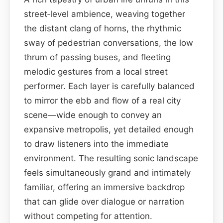
street‑level ambience, weaving together
the distant clang of horns, the rhythmic
sway of pedestrian conversations, the low
thrum of passing buses, and fleeting
melodic gestures from a local street
performer. Each layer is carefully balanced
to mirror the ebb and flow of a real city
scene—wide enough to convey an
expansive metropolis, yet detailed enough
to draw listeners into the immediate
environment. The resulting sonic landscape
feels simultaneously grand and intimately
familiar, offering an immersive backdrop
that can glide over dialogue or narration
without competing for attention.