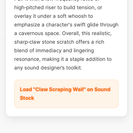
high‑pitched riser to build tension, or
overlay it under a soft whoosh to
emphasize a character's swift glide through
a cavernous space. Overall, this realistic,
sharp‑claw stone scratch offers a rich
blend of immediacy and lingering
resonance, making it a staple addition to
any sound designer’s toolkit.
Load "Claw Scraping Wall" on Sound
Stock