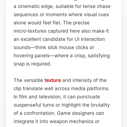
a cinematic edge, suitable for tense chase
sequences or moments where visual cues
alone would feel flat. The precise
micro‑textures captured here also make it
an excellent candidate for UI interaction
sounds—think slick mouse clicks or
hovering panels—where a crisp, satisfying
snap is required.
The versatile
texture
and intensity of the
clip translate well across media platforms.
In film and television, it can punctuate
suspenseful turns or highlight the brutality
of a confrontation. Game designers can
integrate it into weapon mechanics or