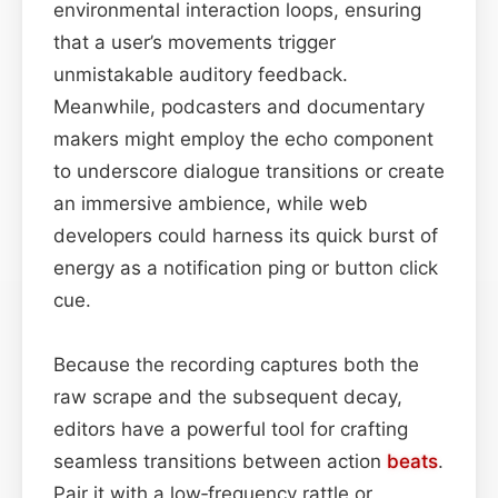
environmental interaction loops, ensuring
that a user’s movements trigger
unmistakable auditory feedback.
Meanwhile, podcasters and documentary
makers might employ the echo component
to underscore dialogue transitions or create
an immersive ambience, while web
developers could harness its quick burst of
energy as a notification ping or button click
cue.
Because the recording captures both the
raw scrape and the subsequent decay,
editors have a powerful tool for crafting
seamless transitions between action
beats
.
Pair it with a low‑frequency rattle or