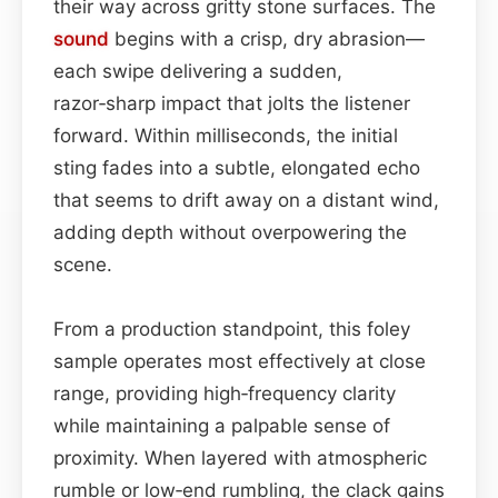
their way across gritty stone surfaces. The
sound
begins with a crisp, dry abrasion—
each swipe delivering a sudden,
razor‑sharp impact that jolts the listener
forward. Within milliseconds, the initial
sting fades into a subtle, elongated echo
that seems to drift away on a distant wind,
adding depth without overpowering the
scene.
From a production standpoint, this foley
sample operates most effectively at close
range, providing high‑frequency clarity
while maintaining a palpable sense of
proximity. When layered with atmospheric
rumble or low‑end rumbling, the clack gains