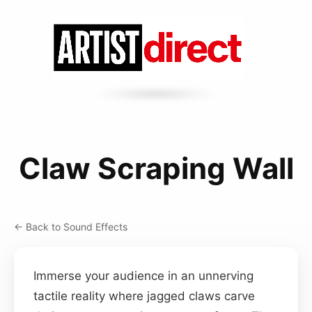
Claw Scraping Wall
← Back to Sound Effects
Immerse your audience in an unnerving
tactile reality where jagged claws carve