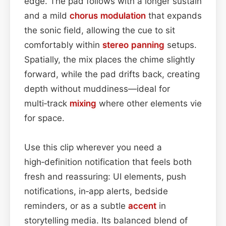
edge. The pad follows with a longer sustain
and a mild
chorus
modulation
that expands
the sonic field, allowing the cue to sit
comfortably within
stereo
panning
setups.
Spatially, the mix places the chime slightly
forward, while the pad drifts back, creating
depth without muddiness—ideal for
multi‑track
mixing
where other elements vie
for space.
Use this clip wherever you need a
high‑definition notification that feels both
fresh and reassuring: UI elements, push
notifications, in‑app alerts, bedside
reminders, or as a subtle
accent
in
storytelling media. Its balanced blend of