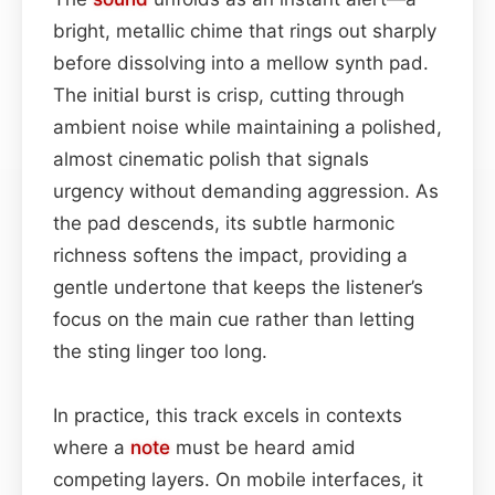
bright, metallic chime that rings out sharply
before dissolving into a mellow synth pad.
The initial burst is crisp, cutting through
ambient noise while maintaining a polished,
almost cinematic polish that signals
urgency without demanding aggression. As
the pad descends, its subtle harmonic
richness softens the impact, providing a
gentle undertone that keeps the listener’s
focus on the main cue rather than letting
the sting linger too long.
In practice, this track excels in contexts
where a
note
must be heard amid
competing layers. On mobile interfaces, it