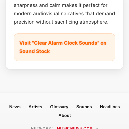
sharpness and calm makes it perfect for
modern audiovisual narratives that demand
precision without sacrificing atmosphere.
Visit "Clear Alarm Clock Sounds" on
Sound Stock
News
Artists
Glossary
Sounds
Headlines
About
NETWORK:
MUSICNEWS.COM
•