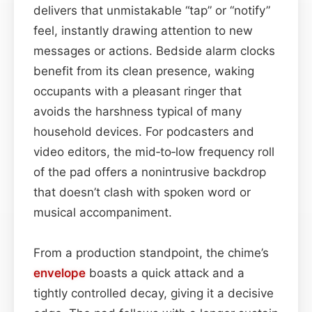
delivers that unmistakable “tap” or “notify”
feel, instantly drawing attention to new
messages or actions. Bedside alarm clocks
benefit from its clean presence, waking
occupants with a pleasant ringer that
avoids the harshness typical of many
household devices. For podcasters and
video editors, the mid‑to‑low frequency roll
of the pad offers a nonintrusive backdrop
that doesn’t clash with spoken word or
musical accompaniment.
From a production standpoint, the chime’s
envelope
boasts a quick attack and a
tightly controlled decay, giving it a decisive