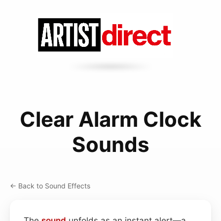
Clear Alarm Clock
Sounds
← Back to Sound Effects
The
sound
unfolds as an instant alert—a