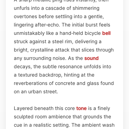
unfurls into a cascade of shimmering
overtones before settling into a gentle,
lingering after‑echo. The initial burst feels
unmistakably like a hand‑held bicycle
bell
struck against a steel rim, delivering a
bright, crystalline attack that slices through
any surrounding noise. As the
sound
decays, the subtle resonance unfolds into
a textured backdrop, hinting at the
reverberations of concrete and glass found
on an urban street.
Layered beneath this core
tone
is a finely
sculpted room ambience that grounds the
cue in a realistic setting. The ambient wash