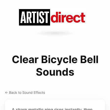
Clear Bicycle Bell
Sounds
← Back to Sound Effects
A sharp metallic ping rises instantly, then