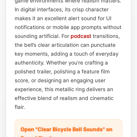
game environments where realism matters.
In digital interfaces, its crisp character
makes it an excellent alert sound for UI
notifications or mobile app prompts without
sounding artificial. For
podcast
transitions,
the bell’s clear articulation can punctuate
key moments, adding a touch of everyday
authenticity. Whether you’re crafting a
polished trailer, polishing a feature film
score, or designing an engaging user
experience, this metallic ring delivers an
effective blend of realism and cinematic
flair.
Open "Clear Bicycle Bell Sounds" on