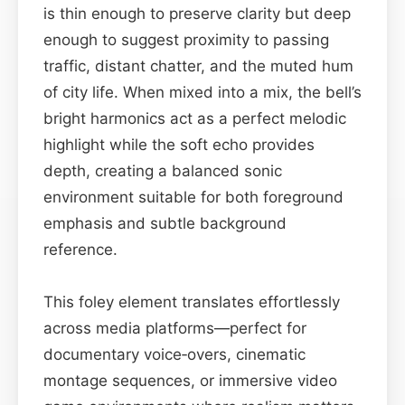
is thin enough to preserve clarity but deep
enough to suggest proximity to passing
traffic, distant chatter, and the muted hum
of city life. When mixed into a mix, the bell’s
bright harmonics act as a perfect melodic
highlight while the soft echo provides
depth, creating a balanced sonic
environment suitable for both foreground
emphasis and subtle background
reference.
This foley element translates effortlessly
across media platforms—perfect for
documentary voice‑overs, cinematic
montage sequences, or immersive video