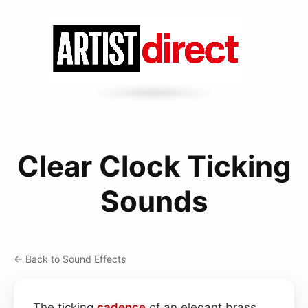
Clear Clock Ticking
Sounds
← Back to Sound Effects
The ticking
cadence
of an elegant brass