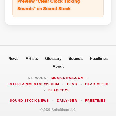
Preview "Clear Clock Ticking
Sounds" on Sound Stock
News
Artists
Glossary
Sounds
Headlines
About
NETWORK:
MUSICNEWS.COM
•
ENTERTAINMENTNEWS.COM
•
BLAB
•
BLAB MUSIC
•
BLAB TECH
SOUND STOCK NEWS
•
DAILY49ER
•
FREETIMES
© 2026 ArtistDirect LLC