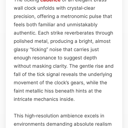
wall clock unfolds with crystal‑clear
precision, offering a metronomic pulse that
feels both familiar and unmistakably
authentic. Each strike reverberates through
polished metal, producing a bright, almost
glassy “ticking” noise that carries just
enough resonance to suggest depth
without masking clarity. The gentle rise and
fall of the tick signal reveals the underlying
movement of the clock’s gears, while the
faint metallic hiss beneath hints at the
intricate mechanics inside.
This high‑resolution ambience excels in
environments demanding absolute realism