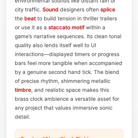
environmental sounds like distant rain or
city traffic.
Sound
designers often
splice
the
beat
to build tension in thriller trailers
or use it as a
staccato
motif
within a
game’s narrative sequences. Its clean tonal
quality also lends itself well to UI
interactions—displayed timers or progress
bars feel more tangible when accompanied
by a genuine second hand tick. The blend
of precise rhythm, shimmering metallic
timbre
, and realistic space makes this
brass clock ambience a versatile asset for
any project that values immersive sonic
detail.