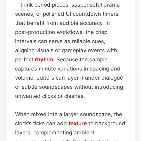
—think period pieces, suspenseful drama
scenes, or polished UI countdown timers
that benefit from audible accuracy. In
post‑production workflows, the crisp
intervals can serve as reliable cues,
aligning visuals or gameplay events with
perfect
rhythm
. Because the sample
captures minute variations in spacing and
volume, editors can layer it under dialogue
or subtle soundscapes without introducing
unwanted clicks or clashes.
When mixed into a larger soundscape, the
clock’s ticks can add
texture
to background
layers, complementing ambient