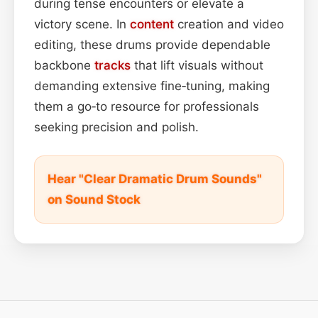
during tense encounters or elevate a
victory scene. In
content
creation and video
editing, these drums provide dependable
backbone
tracks
that lift visuals without
demanding extensive fine‑tuning, making
them a go‑to resource for professionals
seeking precision and polish.
Hear "Clear Dramatic Drum Sounds"
on Sound Stock