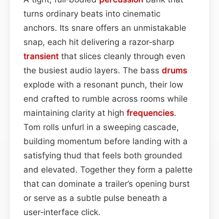
turns ordinary beats into cinematic
anchors. Its snare offers an unmistakable
snap, each hit delivering a razor‑sharp
transient
that slices cleanly through even
the busiest audio layers. The bass
drums
explode with a resonant punch, their low
end crafted to rumble across rooms while
maintaining clarity at high
frequencies
.
Tom rolls unfurl in a sweeping cascade,
building momentum before landing with a
satisfying thud that feels both grounded
and elevated. Together they form a palette
that can dominate a trailer’s opening burst
or serve as a subtle pulse beneath a
user‑interface click.