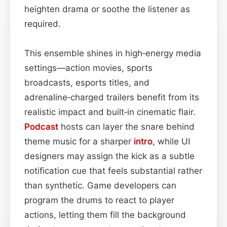
heighten drama or soothe the listener as
required.
This ensemble shines in high‑energy media
settings—action movies, sports
broadcasts, esports titles, and
adrenaline‑charged trailers benefit from its
realistic impact and built‑in cinematic flair.
Podcast
hosts can layer the snare behind
theme music for a sharper
intro
, while UI
designers may assign the kick as a subtle
notification cue that feels substantial rather
than synthetic. Game developers can
program the drums to react to player
actions, letting them fill the background