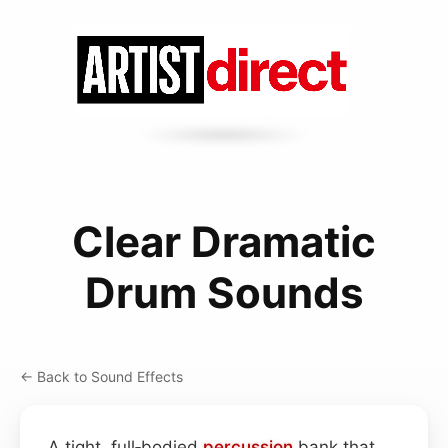
Clear Dramatic
Drum Sounds
← Back to Sound Effects
A tight, full‑bodied
percussion
bank that