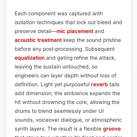
Each component was captured with
isolation techniques that lock out bleed and
preserve detail—
mic placement
and
acoustic treatment
keep the sound pristine
before any post‑processing. Subsequent
equalization
and gating refine the attack,
leaving the sustain untouched, so
engineers can layer depth without loss of
definition. Light yet purposeful
reverb
tails
add dimension; the ambience expands the
hit without drowning the core, allowing the
drums to blend seamlessly under UI
sounds, voiceover dialogue, or atmospheric
synth layers. The result is a flexible
groove