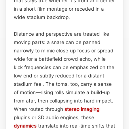
that stays true whether it's front and center
in a short film montage or receded in a
wide stadium backdrop.
Distance and perspective are treated like
moving parts: a snare can be panned
narrowly to mimic close‑up focus or spread
wide for a battlefield crowd echo, while
kick frequencies can be emphasized on the
low end or subtly reduced for a distant
stadium feel. The toms, too, carry a sense
of motion—rising rolls simulate a build‑up
from afar, then collapsing into hard impact.
When routed through
stereo imaging
plugins or 3D audio engines, these
dynamics
translate into real‑time shifts that