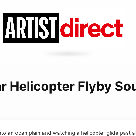
r Helicopter Flyby S
to an open plain and watching a helicopter glide past 