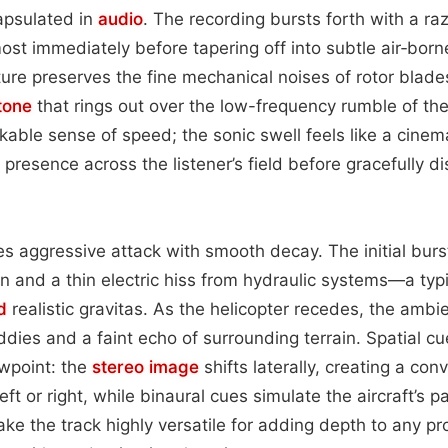
apsulated in
audio
. The recording bursts forth with a raz
most immediately before tapering off into subtle air‑born
ture preserves the fine mechanical noises of rotor blade
tone
that rings out over the low-frequency rumble of the 
kable sense of speed; the sonic swell feels like a cinem
’s presence across the listener’s field before gracefully di
s aggressive attack with smooth decay. The initial burst
in and a thin electric hiss from hydraulic systems—a typi
d
realistic gravitas. As the helicopter recedes, the ambi
ddies and a faint echo of surrounding terrain. Spatial cu
wpoint: the
stereo image
shifts laterally, creating a con
ft or right, while binaural cues simulate the aircraft’s
ke the track highly versatile for adding depth to any pro