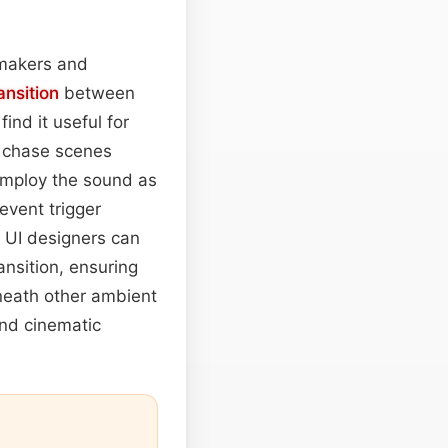
lmmakers and
ansition
between
ind it useful for
r chase scenes
employ the sound as
event trigger
 UI designers can
ansition, ensuring
eneath other ambient
nd cinematic