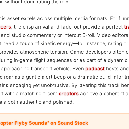
ion without dominating the mix.
 this asset excels across multiple media formats. For fi
ucers
, the crisp arrival and fade-out provide a perfect
tr
and studio commentary or intercut B‑roll. Video editors f
t need a touch of kinetic energy—for instance, racing o
 provides atmospheric tension. Game developers often 
ring in‑game flight sequences or as part of a dynamic 
 approaching transport vehicle. Even
podcast
hosts and
 roar as a gentle alert beep or a dramatic build‑infor tr
ins engaging yet unobtrusive. By layering this track b
it with a matching “riser,”
creators
achieve a coherent a
ls both authentic and polished.
icopter Flyby Sounds" on Sound Stock