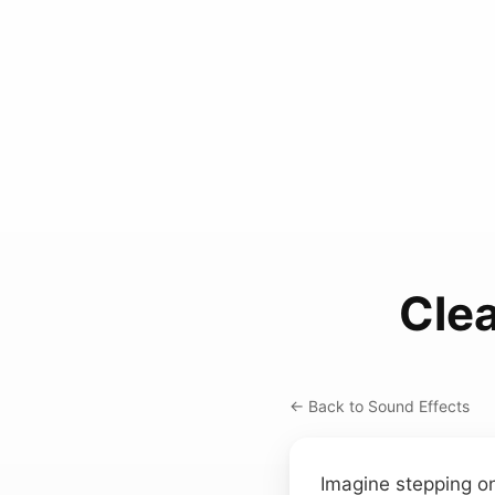
Clea
← Back to Sound Effects
Imagine stepping on