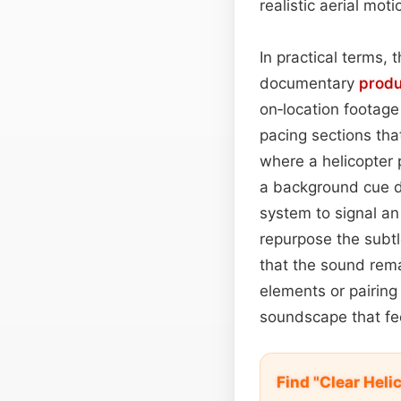
realistic aerial mot
In practical terms,
documentary
prod
on‑location footage 
pacing sections tha
where a helicopter
a background cue du
system to signal an
repurpose the subtle
that the sound rema
elements or pairing 
soundscape that fee
Find "Clear Hel