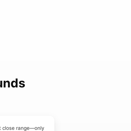
ounds
at close range—only