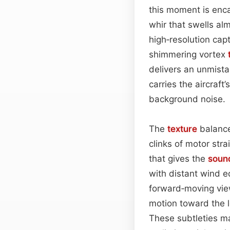
this moment is enc
whir that swells al
high‑resolution cap
shimmering vortex
delivers an unmista
carries the aircraft
background noise.
The
texture
balance
clinks of motor stra
that gives the
soun
with distant wind e
forward‑moving vie
motion toward the le
These subtleties ma