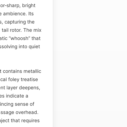
or‑sharp, bright
e ambience. Its
s, capturing the
tail rotor. The mix
atic “whoosh” that
ssolving into quiet
 contains metallic
cal foley treatise
ent layer deepens,
es indicate a
vincing sense of
 passage overhead.
ject that requires