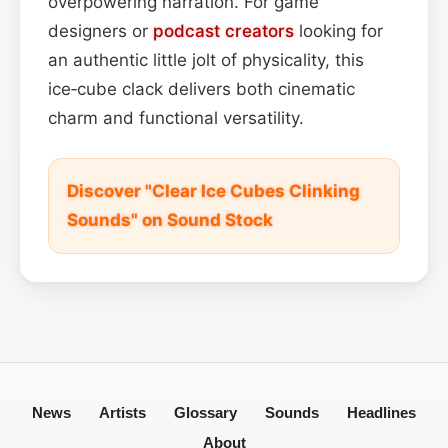
overpowering narration. For game
designers or
podcast
creators
looking for
an authentic little jolt of physicality, this
ice‑cube clack delivers both cinematic
charm and functional versatility.
Discover "Clear Ice Cubes Clinking
Sounds" on Sound Stock
News
Artists
Glossary
Sounds
Headlines
About