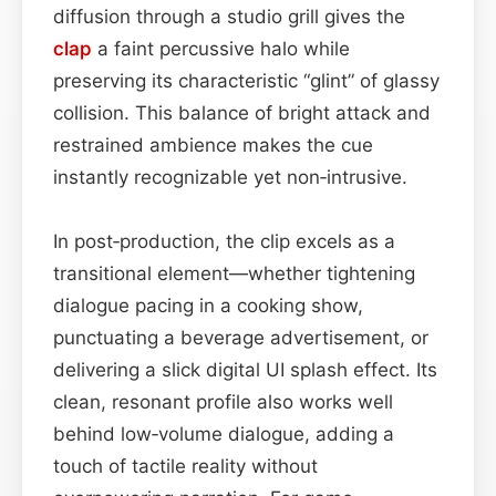
diffusion through a studio grill gives the
clap
a faint percussive halo while
preserving its characteristic “glint” of glassy
collision. This balance of bright attack and
restrained ambience makes the cue
instantly recognizable yet non‑intrusive.
In post‑production, the clip excels as a
transitional element—whether tightening
dialogue pacing in a cooking show,
punctuating a beverage advertisement, or
delivering a slick digital UI splash effect. Its
clean, resonant profile also works well
behind low‑volume dialogue, adding a
touch of tactile reality without