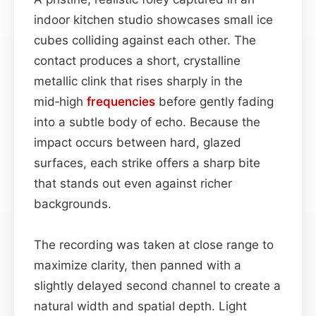
indoor kitchen studio showcases small ice
cubes colliding against each other. The
contact produces a short, crystalline
metallic clink that rises sharply in the
mid‑high
frequencies
before gently fading
into a subtle body of echo. Because the
impact occurs between hard, glazed
surfaces, each strike offers a sharp bite
that stands out even against richer
backgrounds.
The recording was taken at close range to
maximize clarity, then panned with a
slightly delayed second channel to create a
natural width and spatial depth. Light