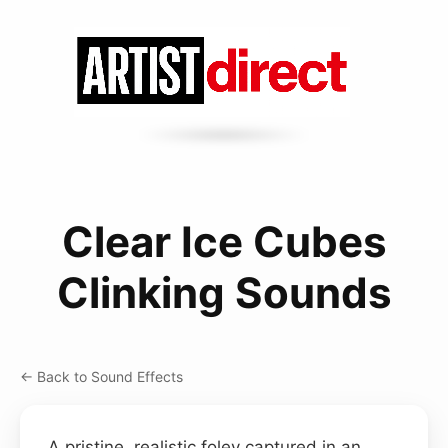
Clear Ice Cubes
Clinking Sounds
← Back to Sound Effects
A pristine, realistic foley captured in an