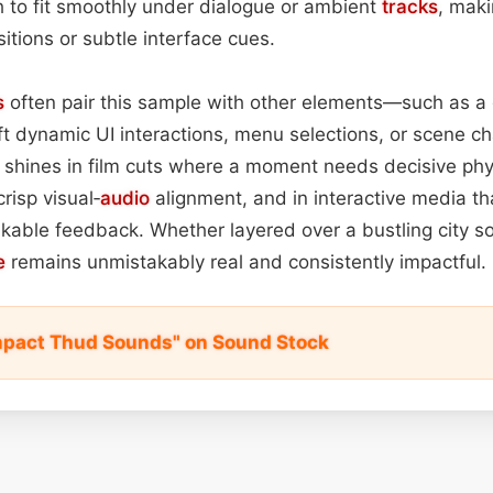
gh to fit smoothly under dialogue or ambient
tracks
, maki
sitions or subtle interface cues.
s
often pair this sample with other elements—such as a
ft dynamic UI interactions, menu selections, or scene cha
 shines in film cuts where a moment needs decisive phys
risp visual‑
audio
alignment, and in interactive media 
kable feedback. Whether layered over a bustling city s
e
remains unmistakably real and consistently impactful.
mpact Thud Sounds" on Sound Stock