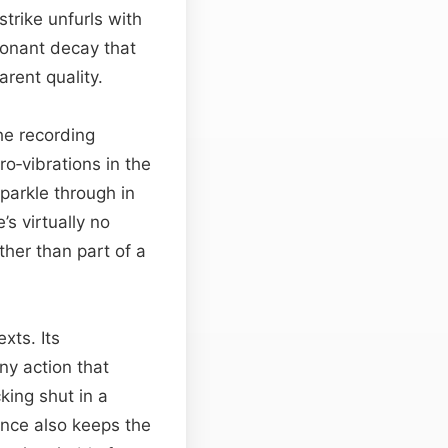
trike unfurls with
esonant decay that
rent quality.
he recording
ro‑vibrations in the
parkle through in
s virtually no
ather than part of a
xts. Its
ny action that
king shut in a
ence also keeps the