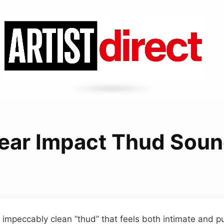
ear Impact Thud Sou
 impeccably clean “thud” that feels both intimate and 