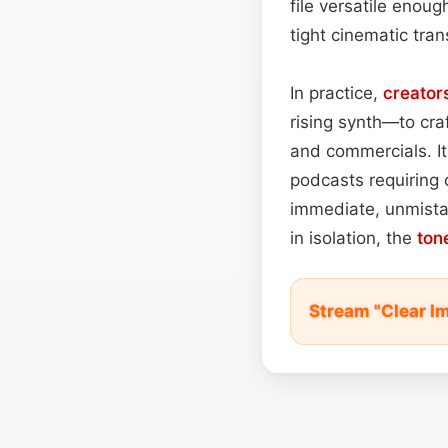
file versatile enou
tight cinematic tran
In practice,
creator
rising synth—to cra
and commercials. It
podcasts requiring c
immediate, unmista
in isolation, the
ton
Stream "Clear I