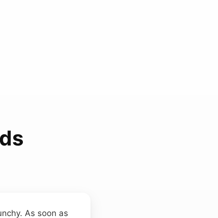
nds
punchy. As soon as