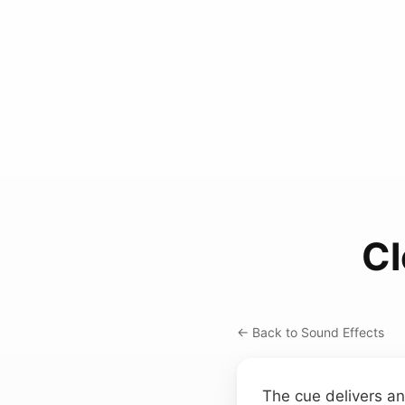
Cl
← Back to Sound Effects
The cue delivers an