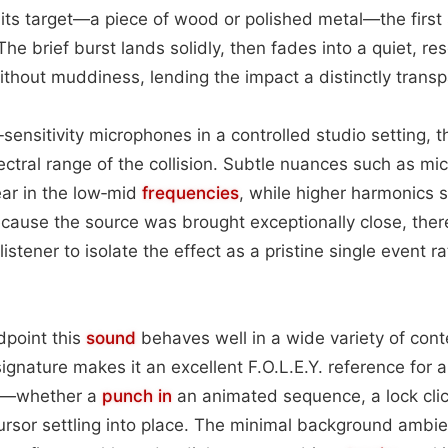
 its target—a piece of wood or polished metal—the first s
 The brief burst lands solidly, then fades into a quiet, r
ithout muddiness, lending the impact a distinctly transpa
sensitivity microphones in a controlled studio setting, t
ectral range of the collision. Subtle nuances such as mic
ear in the low‑mid
frequencies
, while higher harmonics s
cause the source was brought exceptionally close, there’
listener to isolate the effect as a pristine single event r
point this
sound
behaves well in a wide variety of conte
ignature makes it an excellent F.O.L.E.Y. reference for a
ue—whether a
punch in
an animated sequence, a lock clic
cursor settling into place. The minimal background ambi