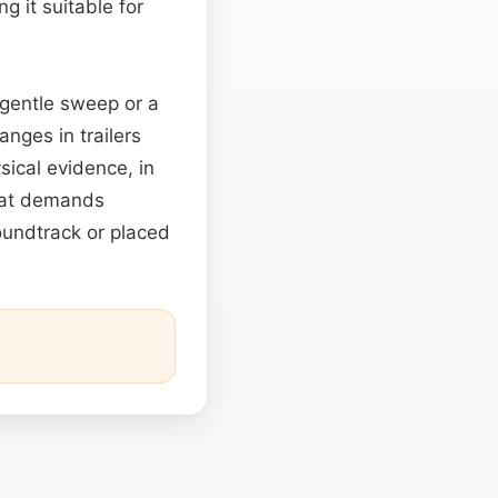
ng it suitable for
 gentle sweep or a
nges in trailers
ical evidence, in
that demands
oundtrack or placed