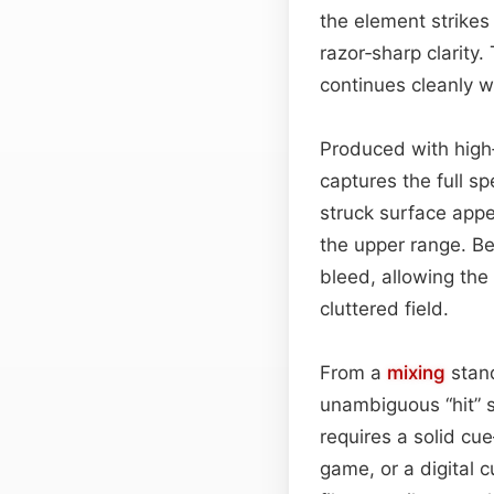
the element strikes
razor‑sharp clarity.
continues cleanly w
Produced with high‑
captures the full sp
struck surface app
the upper range. Be
bleed, allowing the 
cluttered field.
From a
mixing
stand
unambiguous “hit” s
requires a solid c
game, or a digital 