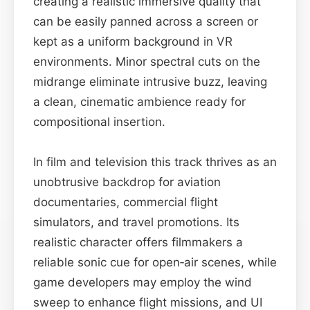
creating a realistic immersive quality that
can be easily panned across a screen or
kept as a uniform background in VR
environments. Minor spectral cuts on the
midrange eliminate intrusive buzz, leaving
a clean, cinematic ambience ready for
compositional insertion.
In film and television this track thrives as an
unobtrusive backdrop for aviation
documentaries, commercial flight
simulators, and travel promotions. Its
realistic character offers filmmakers a
reliable sonic cue for open‑air scenes, while
game developers may employ the wind
sweep to enhance flight missions, and UI