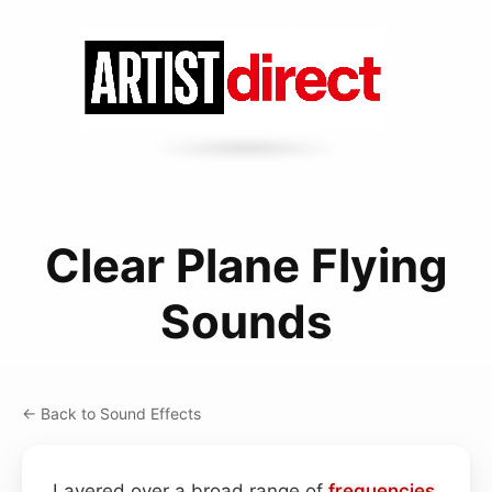
Clear Plane Flying
Sounds
← Back to Sound Effects
Layered over a broad range of
frequencies