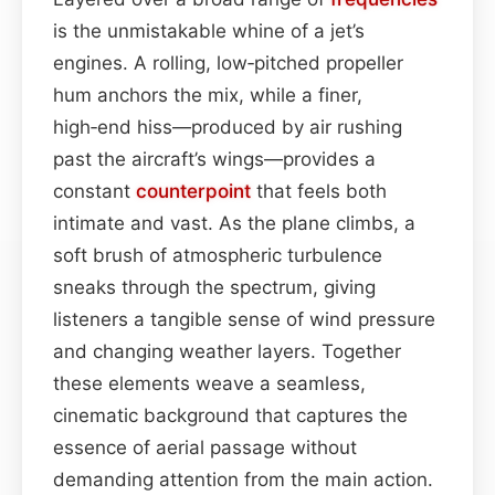
is the unmistakable whine of a jet’s
engines. A rolling, low‑pitched propeller
hum anchors the mix, while a finer,
high‑end hiss—produced by air rushing
past the aircraft’s wings—provides a
constant
counterpoint
that feels both
intimate and vast. As the plane climbs, a
soft brush of atmospheric turbulence
sneaks through the spectrum, giving
listeners a tangible sense of wind pressure
and changing weather layers. Together
these elements weave a seamless,
cinematic background that captures the
essence of aerial passage without
demanding attention from the main action.