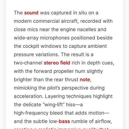
The
sound
was captured in situ on a
modern commercial aircraft, recorded with
close mics near the engine nacelles and
wide‑array microphones positioned beside
the cockpit windows to capture ambient
pressure variations. The result is a
two‑channel
stereo field
rich in depth cues,
with the forward propeller hum slightly
brighter than the rear thrust
note
,
mimicking the pilot’s perspective during
acceleration. Layering techniques highlight
the delicate “wing‑lift” hiss—a
high‑frequency bleed that adds motion—
and the subtle low‑
bass
rumble of airflow,