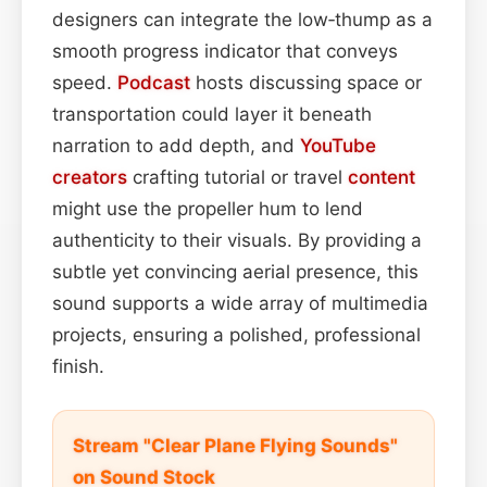
designers can integrate the low‑thump as a
smooth progress indicator that conveys
speed.
Podcast
hosts discussing space or
transportation could layer it beneath
narration to add depth, and
YouTube
creators
crafting tutorial or travel
content
might use the propeller hum to lend
authenticity to their visuals. By providing a
subtle yet convincing aerial presence, this
sound supports a wide array of multimedia
projects, ensuring a polished, professional
finish.
Stream "Clear Plane Flying Sounds"
on Sound Stock