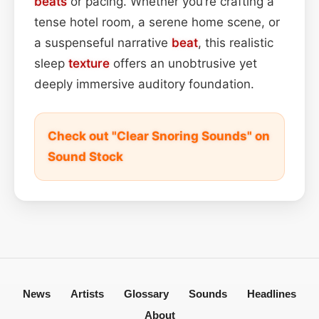
beats
or pacing. Whether you’re crafting a
tense hotel room, a serene home scene, or
a suspenseful narrative
beat
, this realistic
sleep
texture
offers an unobtrusive yet
deeply immersive auditory foundation.
Check out "Clear Snoring Sounds" on
Sound Stock
News
Artists
Glossary
Sounds
Headlines
About