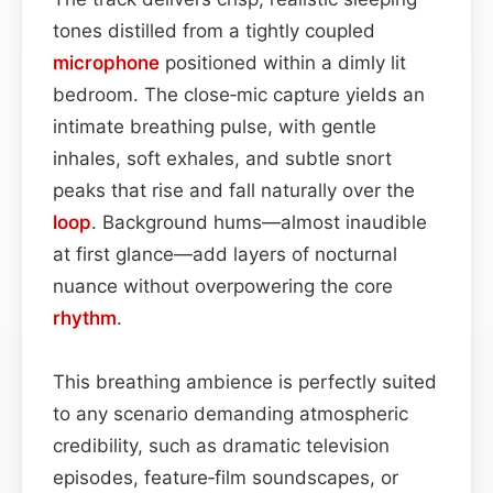
tones distilled from a tightly coupled
microphone
positioned within a dimly lit
bedroom. The close‑mic capture yields an
intimate breathing pulse, with gentle
inhales, soft exhales, and subtle snort
peaks that rise and fall naturally over the
loop
. Background hums—almost inaudible
at first glance—add layers of nocturnal
nuance without overpowering the core
rhythm
.
This breathing ambience is perfectly suited
to any scenario demanding atmospheric
credibility, such as dramatic television
episodes, feature‑film soundscapes, or