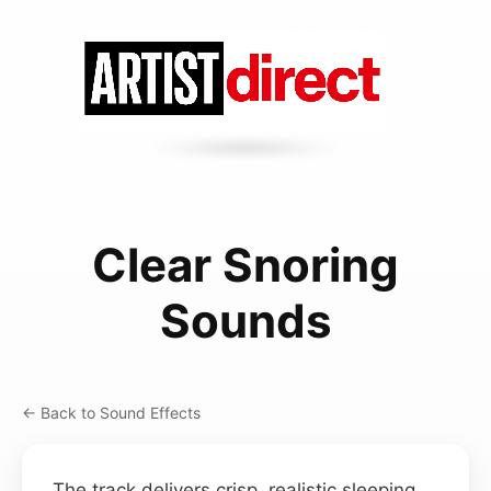
Clear Snoring
Sounds
← Back to Sound Effects
The track delivers crisp, realistic sleeping