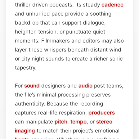
thriller‑driven podcasts. Its steady
cadence
and unhurried pace provide a soothing
backdrop that can support dialogue,
heighten tension, or punctuate quiet
moments. Filmmakers and editors may also
layer these whispers beneath distant wind
or city night sounds to create a richer sonic
tapestry.
For
sound
designers and
audio
post teams,
the file’s minimal processing preserves
authenticity. Because the recording
captures real-life respiration,
producers
can manipulate
pitch
,
tempo
, or
stereo
imaging
to match their project’s emotional