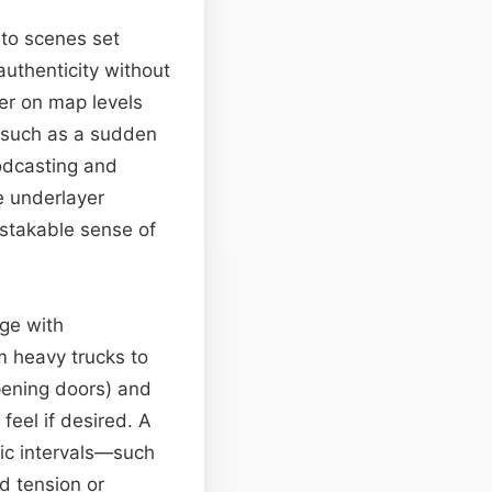
y to scenes set
authenticity without
yer on map levels
s—such as a sudden
odcasting and
e underlayer
istakable sense of
nge with
m heavy trucks to
opening doors) and
feel if desired. A
ic intervals—such
d tension or