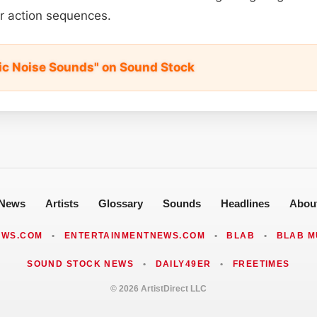
or action sequences.
fic Noise Sounds" on Sound Stock
News
Artists
Glossary
Sounds
Headlines
Abou
EWS.COM
•
ENTERTAINMENTNEWS.COM
•
BLAB
•
BLAB M
SOUND STOCK NEWS
•
DAILY49ER
•
FREETIMES
© 2026 ArtistDirect LLC