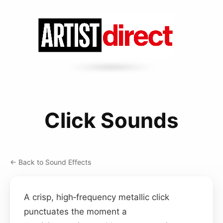
Click Sounds
← Back to Sound Effects
A crisp, high‑frequency metallic click
punctuates the moment a