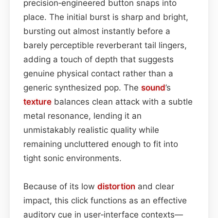
precision‑engineered button snaps into
place. The initial burst is sharp and bright,
bursting out almost instantly before a
barely perceptible reverberant tail lingers,
adding a touch of depth that suggests
genuine physical contact rather than a
generic synthesized pop. The
sound
’s
texture
balances clean attack with a subtle
metal resonance, lending it an
unmistakably realistic quality while
remaining uncluttered enough to fit into
tight sonic environments.
Because of its low
distortion
and clear
impact, this click functions as an effective
auditory cue in user‑interface contexts—