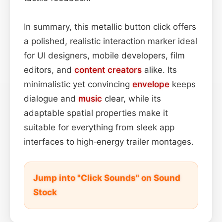
In summary, this metallic button click offers
a polished, realistic interaction marker ideal
for UI designers, mobile developers, film
editors, and
content
creators
alike. Its
minimalistic yet convincing
envelope
keeps
dialogue and
music
clear, while its
adaptable spatial properties make it
suitable for everything from sleek app
interfaces to high‑energy trailer montages.
Jump into "Click Sounds" on Sound
Stock