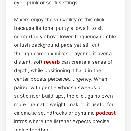
cyberpunk or sci‑fi settings.
Mixers enjoy the versatility of this click
because its tonal purity allows it to sit
comfortably above lower-frequency rumble
or lush background pads yet still cut
through complex mixes. Layering it over a
distant, soft
reverb
can create a sense of
depth, while positioning it hard in the
center boosts perceived urgency. When
paired with gentle whoosh sweeps or
subtle riser build‑ups, the click gains even
more dramatic weight, making it useful for
cinematic soundtracks or dynamic
podcast
intros where the listener expects precise,
tactile feedback.