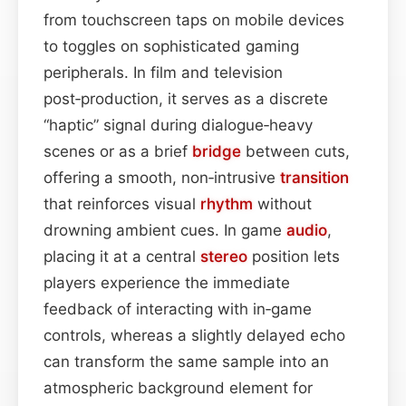
from touchscreen taps on mobile devices
to toggles on sophisticated gaming
peripherals. In film and television
post‑production, it serves as a discrete
“haptic” signal during dialogue‑heavy
scenes or as a brief
bridge
between cuts,
offering a smooth, non‑intrusive
transition
that reinforces visual
rhythm
without
drowning ambient cues. In game
audio
,
placing it at a central
stereo
position lets
players experience the immediate
feedback of interacting with in‑game
controls, whereas a slightly delayed echo
can transform the same sample into an
atmospheric background element for