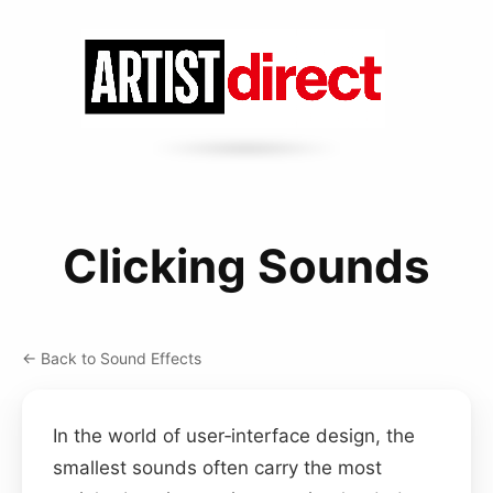
Clicking Sounds
← Back to Sound Effects
In the world of user‑interface design, the
smallest sounds often carry the most