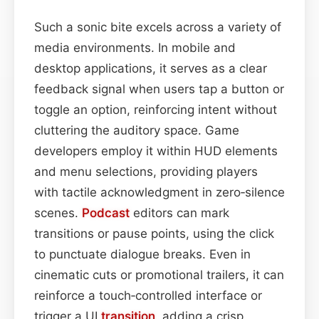
Such a sonic bite excels across a variety of
media environments. In mobile and
desktop applications, it serves as a clear
feedback signal when users tap a button or
toggle an option, reinforcing intent without
cluttering the auditory space. Game
developers employ it within HUD elements
and menu selections, providing players
with tactile acknowledgment in zero‑silence
scenes.
Podcast
editors can mark
transitions or pause points, using the click
to punctuate dialogue breaks. Even in
cinematic cuts or promotional trailers, it can
reinforce a touch‑controlled interface or
trigger a UI
transition
, adding a crisp,