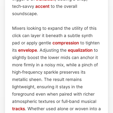
tech‑savvy
accent
to the overall
soundscape.
Mixers looking to expand the utility of this
click can layer it beneath a subtle synth
pad or apply gentle
compression
to tighten
its
envelope
. Adjusting the
equalization
to
slightly boost the lower mids can anchor it
more firmly in a noisy mix, while a pinch of
high‑frequency sparkle preserves its
metallic sheen. The result remains
lightweight, ensuring it stays in the
foreground even when paired with richer
atmospheric textures or full‑band musical
tracks
. Whether used alone or woven into a