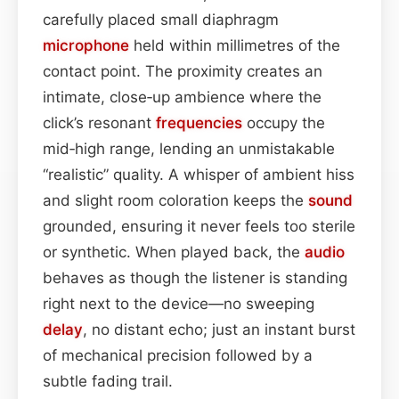
carefully placed small diaphragm
microphone
held within millimetres of the
contact point. The proximity creates an
intimate, close‑up ambience where the
click’s resonant
frequencies
occupy the
mid‑high range, lending an unmistakable
“realistic” quality. A whisper of ambient hiss
and slight room coloration keeps the
sound
grounded, ensuring it never feels too sterile
or synthetic. When played back, the
audio
behaves as though the listener is standing
right next to the device—no sweeping
delay
, no distant echo; just an instant burst
of mechanical precision followed by a
subtle fading trail.