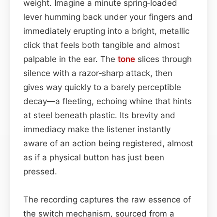
weight. Imagine a minute spring‑loaded
lever humming back under your fingers and
immediately erupting into a bright, metallic
click that feels both tangible and almost
palpable in the ear. The
tone
slices through
silence with a razor‑sharp attack, then
gives way quickly to a barely perceptible
decay—a fleeting, echoing whine that hints
at steel beneath plastic. Its brevity and
immediacy make the listener instantly
aware of an action being registered, almost
as if a physical button has just been
pressed.
The recording captures the raw essence of
the switch mechanism, sourced from a