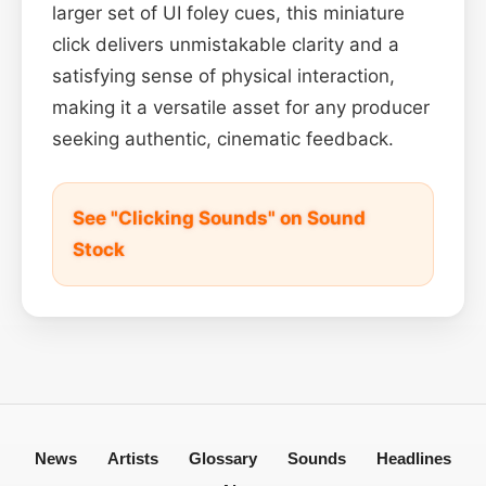
larger set of UI foley cues, this miniature
click delivers unmistakable clarity and a
satisfying sense of physical interaction,
making it a versatile asset for any producer
seeking authentic, cinematic feedback.
See "Clicking Sounds" on Sound
Stock
News
Artists
Glossary
Sounds
Headlines