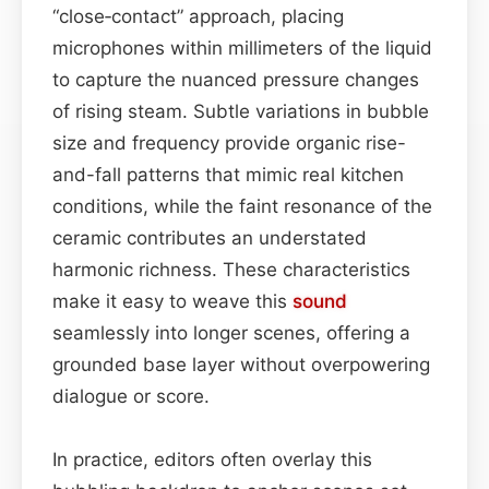
“close‑contact” approach, placing
microphones within millimeters of the liquid
to capture the nuanced pressure changes
of rising steam. Subtle variations in bubble
size and frequency provide organic rise-
and-fall patterns that mimic real kitchen
conditions, while the faint resonance of the
ceramic contributes an understated
harmonic richness. These characteristics
make it easy to weave this
sound
seamlessly into longer scenes, offering a
grounded base layer without overpowering
dialogue or score.
In practice, editors often overlay this