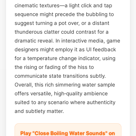
cinematic textures—a light click and tap
sequence might precede the bubbling to
suggest turning a pot over, or a distant
thunderous clatter could contrast for a
dramatic reveal. In interactive media, game
designers might employ it as UI feedback
for a temperature change indicator, using
the rising or fading of the hiss to
communicate state transitions subtly.
Overall, this rich simmering water sample
offers versatile, high‑quality ambience
suited to any scenario where authenticity
and subtlety matter.
Play "Close Boiling Water Sounds" on