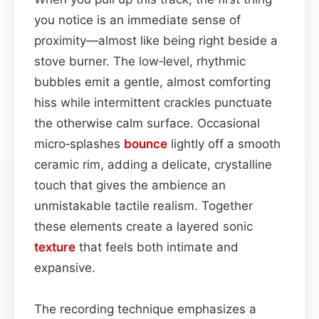
you notice is an immediate sense of
proximity—almost like being right beside a
stove burner. The low‑level, rhythmic
bubbles emit a gentle, almost comforting
hiss while intermittent crackles punctuate
the otherwise calm surface. Occasional
micro‑splashes
bounce
lightly off a smooth
ceramic rim, adding a delicate, crystalline
touch that gives the ambience an
unmistakable tactile realism. Together
these elements create a layered sonic
texture
that feels both intimate and
expansive.
The recording technique emphasizes a