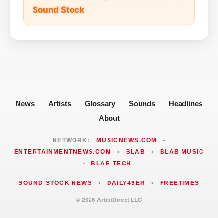
Sound Stock
News
Artists
Glossary
Sounds
Headlines
About
NETWORK:
MUSICNEWS.COM
•
ENTERTAINMENTNEWS.COM
•
BLAB
•
BLAB MUSIC
•
BLAB TECH
SOUND STOCK NEWS
•
DAILY49ER
•
FREETIMES
© 2026 ArtistDirect LLC