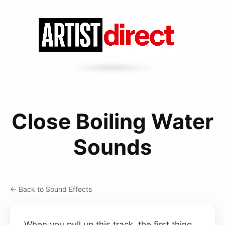
Close Boiling Water
Sounds
← Back to Sound Effects
When you pull up this track, the first thing