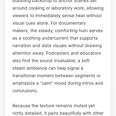
bubbling backdrop to anchor scenes set
around cooking or laboratory work, allowing
viewers to immediately sense heat without
visual cues alone. For documentary
makers, the steady, comforting hum serves
as a soothing undercurrent that supports
narration and data visuals without drawing
attention away. Podcasters and educators
also find the sound invaluable; a soft
steam ambience can help signal a
transitional moment between segments or
emphasize a “calm” mood during intros and
conclusions.
Because the texture remains muted yet
richly detailed, it pairs beautifully with other