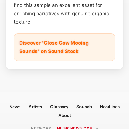
find this sample an excellent asset for
enriching narratives with genuine organic
texture.
Discover "Close Cow Mooing
Sounds" on Sound Stock
News
Artists
Glossary
Sounds
Headlines
About
NETWORK:
MUSICNEWS.COM
•