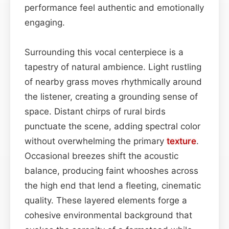
performance feel authentic and emotionally
engaging.
Surrounding this vocal centerpiece is a
tapestry of natural ambience. Light rustling
of nearby grass moves rhythmically around
the listener, creating a grounding sense of
space. Distant chirps of rural birds
punctuate the scene, adding spectral color
without overwhelming the primary
texture
.
Occasional breezes shift the acoustic
balance, producing faint whooshes across
the high end that lend a fleeting, cinematic
quality. These layered elements forge a
cohesive environmental background that