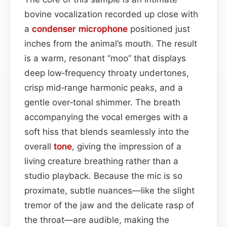
bovine vocalization recorded up close with
a
condenser
microphone
positioned just
inches from the animal’s mouth. The result
is a warm, resonant “moo” that displays
deep low‑frequency throaty undertones,
crisp mid‑range harmonic peaks, and a
gentle over‑tonal shimmer. The breath
accompanying the vocal emerges with a
soft hiss that blends seamlessly into the
overall
tone
, giving the impression of a
living creature breathing rather than a
studio playback. Because the mic is so
proximate, subtle nuances—like the slight
tremor of the jaw and the delicate rasp of
the throat—are audible, making the