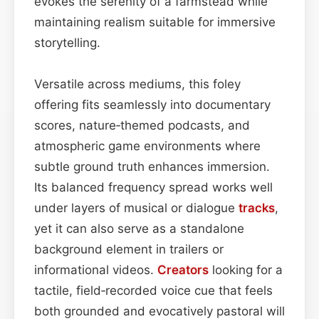
evokes the serenity of a farmstead while
maintaining realism suitable for immersive
storytelling.
Versatile across mediums, this foley
offering fits seamlessly into documentary
scores, nature‑themed podcasts, and
atmospheric game environments where
subtle ground truth enhances immersion.
Its balanced frequency spread works well
under layers of musical or dialogue
tracks
,
yet it can also serve as a standalone
background element in trailers or
informational videos.
Creators
looking for a
tactile, field‑recorded voice cue that feels
both grounded and evocatively pastoral will