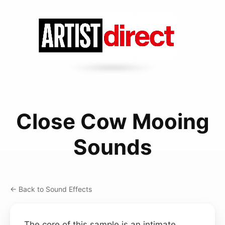
Close Cow Mooing
Sounds
← Back to Sound Effects
The core of this sample is an intimate