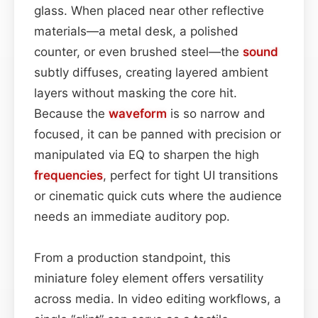
glass. When placed near other reflective
materials—a metal desk, a polished
counter, or even brushed steel—the
sound
subtly diffuses, creating layered ambient
layers without masking the core hit.
Because the
waveform
is so narrow and
focused, it can be panned with precision or
manipulated via EQ to sharpen the high
frequencies
, perfect for tight UI transitions
or cinematic quick cuts where the audience
needs an immediate auditory pop.
From a production standpoint, this
miniature foley element offers versatility
across media. In video editing workflows, a