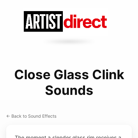
Close Glass Clink
Sounds
← Back to Sound Effects
The moment a slender glass rim receives a