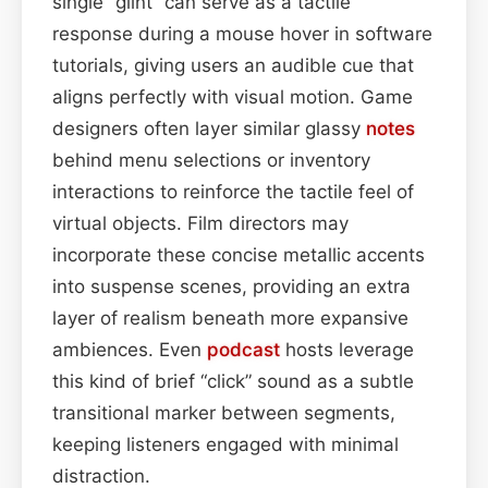
single “glint” can serve as a tactile
response during a mouse hover in software
tutorials, giving users an audible cue that
aligns perfectly with visual motion. Game
designers often layer similar glassy
notes
behind menu selections or inventory
interactions to reinforce the tactile feel of
virtual objects. Film directors may
incorporate these concise metallic accents
into suspense scenes, providing an extra
layer of realism beneath more expansive
ambiences. Even
podcast
hosts leverage
this kind of brief “click” sound as a subtle
transitional marker between segments,
keeping listeners engaged with minimal
distraction.