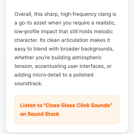
Overall, this sharp, high‑frequency clang is
a go-to asset when you require a realistic,
low‑profile impact that still holds melodic
character. Its clean articulation makes it
easy to blend with broader backgrounds,
whether you’re building atmospheric
tension, accentuating user interfaces, or
adding micro‑detail to a polished
soundtrack.
Listen to "Close Glass Clink Sounds"
on Sound Stock