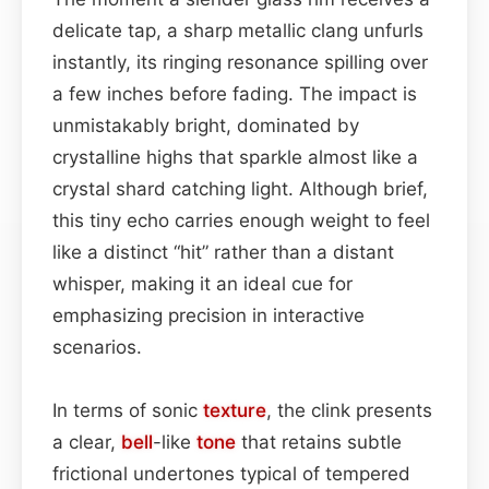
delicate tap, a sharp metallic clang unfurls
instantly, its ringing resonance spilling over
a few inches before fading. The impact is
unmistakably bright, dominated by
crystalline highs that sparkle almost like a
crystal shard catching light. Although brief,
this tiny echo carries enough weight to feel
like a distinct “hit” rather than a distant
whisper, making it an ideal cue for
emphasizing precision in interactive
scenarios.
In terms of sonic
texture
, the clink presents
a clear,
bell
-like
tone
that retains subtle
frictional undertones typical of tempered