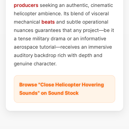
producers
seeking an authentic, cinematic
helicopter ambience. Its blend of visceral
mechanical
beats
and subtle operational
nuances guarantees that any project—be it
a tense military drama or an informative
aerospace tutorial—receives an immersive
auditory backdrop rich with depth and
genuine character.
Browse "Close Helicopter Hovering
Sounds" on Sound Stock