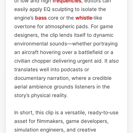
of low and high
frequencies
, editors can
easily apply EQ sculpting to isolate the
engine’s
bass
core or the
whistle
‑like
overtone for atmospheric pads. For game
designers, the clip lends itself to dynamic
environmental sounds—whether portraying
an aircraft hovering over a battlefield or a
civilian chopper delivering urgent aid. It also
translates well into podcasts or
documentary narration, where a credible
aerial ambience grounds listeners in the
story’s physical reality.
In short, this clip is a versatile, ready‑to‑use
asset for filmmakers, game developers,
simulation engineers, and creative