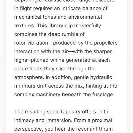
in flight requires an intricate balance of
mechanical tones and environmental
textures. This library clip masterfully
combines the deep rumble of
rotor‑vibration—produced by the propellers'
interaction with the air—with the sharper,
higher‑pitched whine generated at each
blade tip as they slice through the
atmosphere. In addition, gentle hydraulic
murmurs drift across the mix, hinting at the
complex machinery beneath the fuselage.
The resulting sonic tapestry offers both
intimacy and immersion. From a proximal
perspective, you hear the resonant thrum