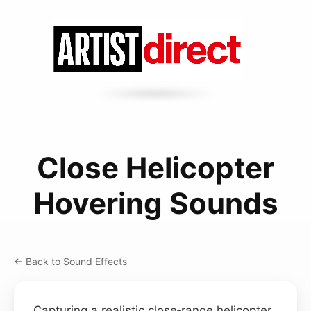
Close Helicopter
Hovering Sounds
← Back to Sound Effects
Capturing a realistic close‑range helicopter