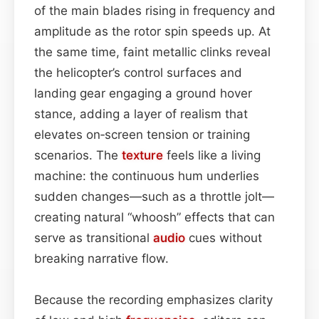
of the main blades rising in frequency and
amplitude as the rotor spin speeds up. At
the same time, faint metallic clinks reveal
the helicopter’s control surfaces and
landing gear engaging a ground hover
stance, adding a layer of realism that
elevates on‑screen tension or training
scenarios. The
texture
feels like a living
machine: the continuous hum underlies
sudden changes—such as a throttle jolt—
creating natural “whoosh” effects that can
serve as transitional
audio
cues without
breaking narrative flow.
Because the recording emphasizes clarity