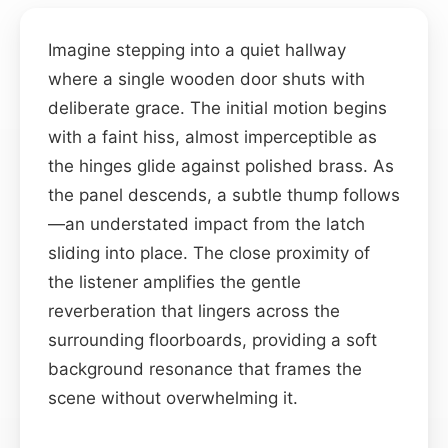
Imagine stepping into a quiet hallway
where a single wooden door shuts with
deliberate grace. The initial motion begins
with a faint hiss, almost imperceptible as
the hinges glide against polished brass. As
the panel descends, a subtle thump follows
—an understated impact from the latch
sliding into place. The close proximity of
the listener amplifies the gentle
reverberation that lingers across the
surrounding floorboards, providing a soft
background resonance that frames the
scene without overwhelming it.