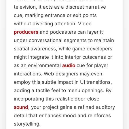
television, it acts as a discreet narrative
cue, marking entrance or exit points
without diverting attention. Video
producers
and podcasters can layer it
under conversational segments to maintain
spatial awareness, while game developers
might integrate it into interior cutscenes or
as an environmental
audio
cue for player
interactions. Web designers may even
employ this subtle impact in UI transitions,
adding a tactile feel to menu openings. By
incorporating this realistic door-close
sound
, your project gains a refined auditory
detail that enhances mood and reinforces
storytelling.