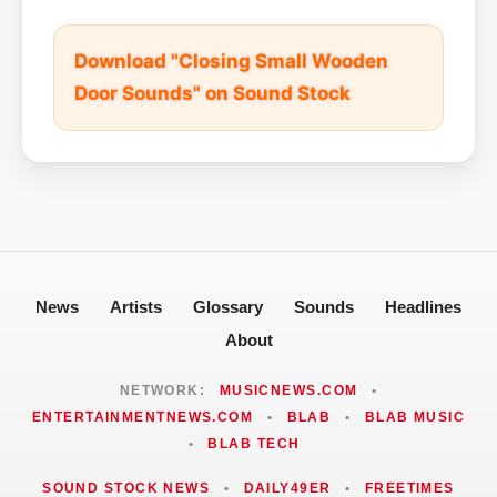
Download "Closing Small Wooden
Door Sounds" on Sound Stock
News
Artists
Glossary
Sounds
Headlines
About
NETWORK:
MUSICNEWS.COM
•
ENTERTAINMENTNEWS.COM
•
BLAB
•
BLAB MUSIC
•
BLAB TECH
SOUND STOCK NEWS
•
DAILY49ER
•
FREETIMES