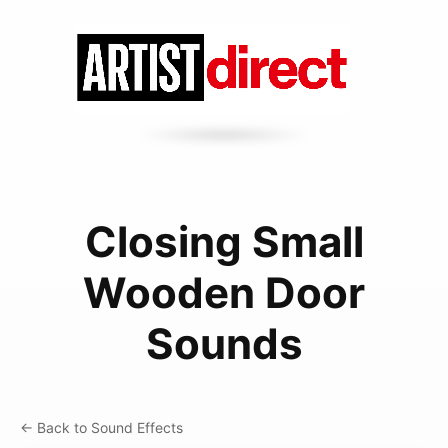
Closing Small
Wooden Door
Sounds
← Back to Sound Effects