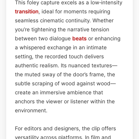
This foley capture excels as a low‑intensity
transition
, ideal for moments requiring
seamless cinematic continuity. Whether
you’re tightening the narrative tension
between two dialogue
beats
or enhancing
a whispered exchange in an intimate
setting, the recorded touch delivers
authentic realism. Its nuanced textures—
the muted sway of the door’s frame, the
subtle scraping of wood against wood—
create an immersive ambience that
anchors the viewer or listener within the
environment.
For editors and designers, the clip offers
versatility across platforms. In film and