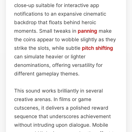
close‑up suitable for interactive app
notifications to an expansive cinematic
backdrop that floats behind heroic
moments. Small tweaks in
panning
make
the coins appear to wobble slightly as they
strike the slots, while subtle
pitch shifting
can simulate heavier or lighter
denominations, offering versatility for
different gameplay themes.
This sound works brilliantly in several
creative arenas. In films or game
cutscenes, it delivers a polished reward
sequence that underscores achievement
without intruding upon dialogue. Mobile