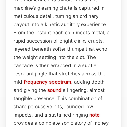
machine’s gleaming chute is captured in
meticulous detail, turning an ordinary
payout into a kinetic auditory experience.
From the instant each coin meets metal, a
rapid succession of bright clinks erupts,
layered beneath softer thumps that echo
the weight settling into the slot. The
cascade is then wrapped in a subtle,
resonant jingle that stretches across the
mid‑
frequency spectrum
, adding depth
and giving the
sound
a lingering, almost
tangible presence. This combination of
sharp percussive hits, rounded low
impacts, and a sustained ringing
note
provides a complete sonic story of money