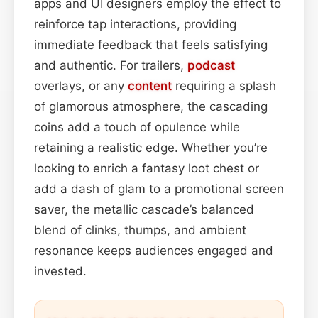
apps and UI designers employ the effect to
reinforce tap interactions, providing
immediate feedback that feels satisfying
and authentic. For trailers,
podcast
overlays, or any
content
requiring a splash
of glamorous atmosphere, the cascading
coins add a touch of opulence while
retaining a realistic edge. Whether you’re
looking to enrich a fantasy loot chest or
add a dash of glam to a promotional screen
saver, the metallic cascade’s balanced
blend of clinks, thumps, and ambient
resonance keeps audiences engaged and
invested.