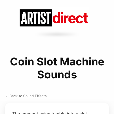
Coin Slot Machine
Sounds
← Back to Sound Effects
The moment coins tumble into a slot