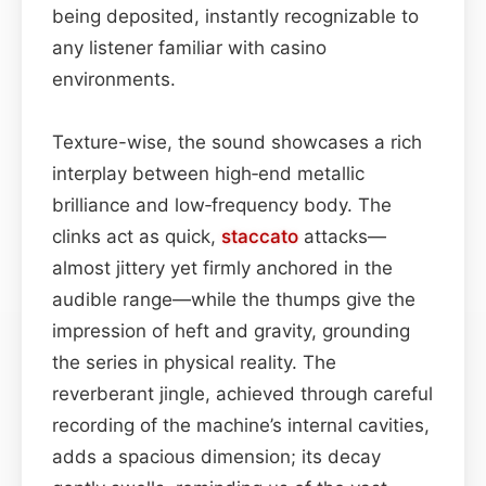
being deposited, instantly recognizable to
any listener familiar with casino
environments.
Texture-wise, the sound showcases a rich
interplay between high‑end metallic
brilliance and low‑frequency body. The
clinks act as quick,
staccato
attacks—
almost jittery yet firmly anchored in the
audible range—while the thumps give the
impression of heft and gravity, grounding
the series in physical reality. The
reverberant jingle, achieved through careful
recording of the machine’s internal cavities,
adds a spacious dimension; its decay