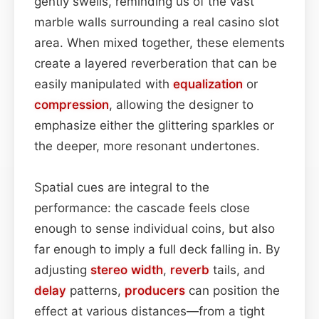
gently swells, reminding us of the vast
marble walls surrounding a real casino slot
area. When mixed together, these elements
create a layered reverberation that can be
easily manipulated with
equalization
or
compression
, allowing the designer to
emphasize either the glittering sparkles or
the deeper, more resonant undertones.
Spatial cues are integral to the
performance: the cascade feels close
enough to sense individual coins, but also
far enough to imply a full deck falling in. By
adjusting
stereo width
,
reverb
tails, and
delay
patterns,
producers
can position the
effect at various distances—from a tight