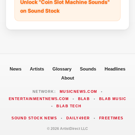
Unlock "Coin Slot Machine Sounds"
on Sound Stock
News
Artists
Glossary
Sounds
Headlines
About
NETWORK:
MUSICNEWS.COM
•
ENTERTAINMENTNEWS.COM
•
BLAB
•
BLAB MUSIC
•
BLAB TECH
SOUND STOCK NEWS
•
DAILY49ER
•
FREETIMES
© 2026 ArtistDirect LLC