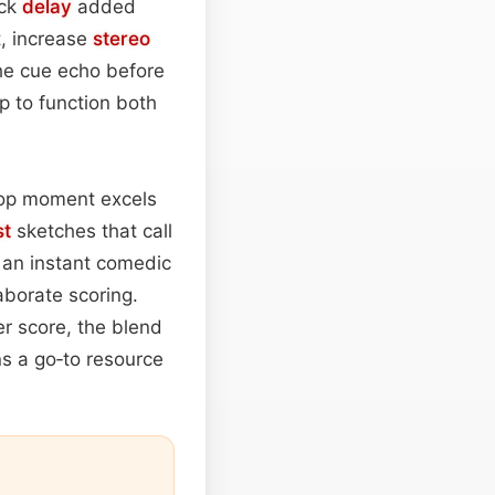
ack
delay
added
t, increase
stereo
the cue echo before
p to function both
rop moment excels
st
sketches that call
rs an instant comedic
aborate scoring.
er score, the blend
ns a go‑to resource