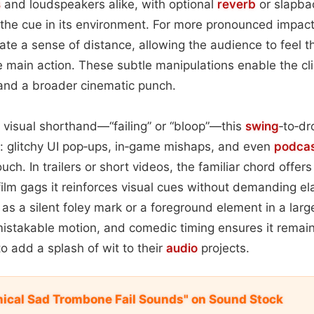
s
and loudspeakers alike, with optional
reverb
or slapb
 the cue in its environment. For more pronounced impac
eate a sense of distance, allowing the audience to feel 
he main action. These subtle manipulations enable the cli
 and a broader cinematic punch.
r visual shorthand—“failing” or “bloop”—this
swing
‑to‑d
a: glitchy UI pop‑ups, in‑game mishaps, and even
podca
ouch. In trailers or short videos, the familiar chord offe
 film gags it reinforces visual cues without demanding el
as a silent foley mark or a foreground element in a larg
mistakable motion, and comedic timing ensures it remai
o add a splash of wit to their
audio
projects.
ical Sad Trombone Fail Sounds" on Sound Stock