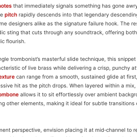
notes
that immediately signals something has gone awry.
he
pitch
rapidly descends into that legendary descending
e designers alike as the signature failure hook. The resu
c sting that cuts through any soundtrack, offering both
ic flourish.
gle trombonist’s masterful slide technique, this snippet
teristic of live brass while delivering a crisp, punchy at
exture
can range from a smooth, sustained glide at first,
ssive hit as the pitch drops. When layered within a mix, 
rombone
allows it to sit effortlessly over ambient backg
g other elements, making it ideal for subtle transitions
ent perspective, envision placing it at mid‑channel to r