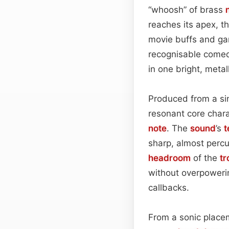
“whoosh” of brass
reaches its apex, t
movie buffs and gam
recognisable comedi
in one bright, metall
Produced from a sin
resonant core charac
note
. The
sound
’s
t
sharp, almost percu
headroom
of the
t
without overpowerin
callbacks.
From a sonic placem