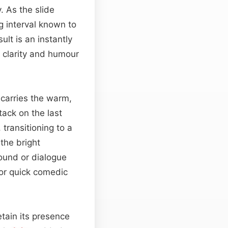
 As the slide
 interval known to
lt is an instantly
 clarity and humour
 carries the warm,
tack on the last
 transitioning to a
the bright
round or dialogue
 or quick comedic
etain its presence