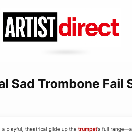
l Sad Trombone Fail
a playful, theatrical glide up the
trumpet
’s full range—