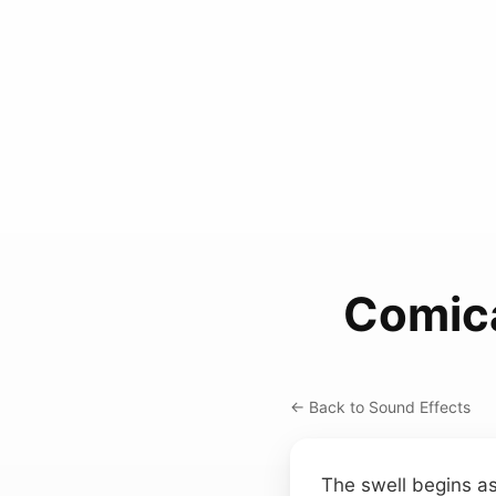
Comica
← Back to Sound Effects
The swell begins as 