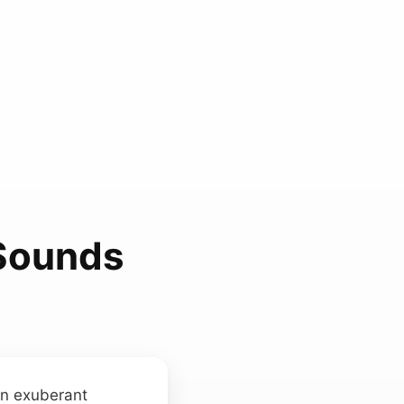
 Sounds
an exuberant