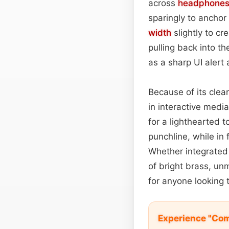
across
headphone
sparingly to anchor
width
slightly to cr
pulling back into t
as a sharp UI alert
Because of its clea
in interactive medi
for a lighthearted t
punchline, while in
Whether integrated 
of bright brass, un
for anyone looking t
Experience "Com