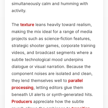
simultaneously calm and humming with
activity.
The
texture
leans heavily toward realism,
making the mix ideal for a range of media
projects such as science‑fiction features,
strategic shooter games, corporate training
videos, and broadcast segments where a
subtle technological mood underpins
dialogue or visual narration. Because the
component noises are isolated and clean,
they lend themselves well to
parallel
processing
, letting editors glue them
beneath UI alerts or synth‑generated hits.
Producers
appreciate how the subtle