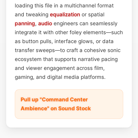
loading this file in a multichannel format
and tweaking
equalization
or spatial
panning
,
audio
engineers can seamlessly
integrate it with other foley elements—such
as button pulls, interface glows, or data
transfer sweeps—to craft a cohesive sonic
ecosystem that supports narrative pacing
and viewer engagement across film,
gaming, and digital media platforms.
Pull up "Command Center
Ambience" on Sound Stock