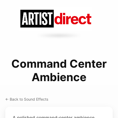
Command Center
Ambience
← Back to Sound Effects
A polished command‑center ambience