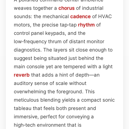
weaves together a
chorus
of industrial
sounds: the mechanical
cadence
of HVAC
motors, the precise tap‑tap
rhythm
of
control panel keypads, and the
low‑frequency thrum of distant monitor
diagnostics. The layers sit close enough to
suggest being situated just behind the
main console yet are tempered with a light
reverb
that adds a hint of depth—an
auditory sense of scale without
overwhelming the foreground. This
meticulous blending yields a compact sonic
tableau that feels both present and
immersive, perfect for conveying a
high‑tech environment that is