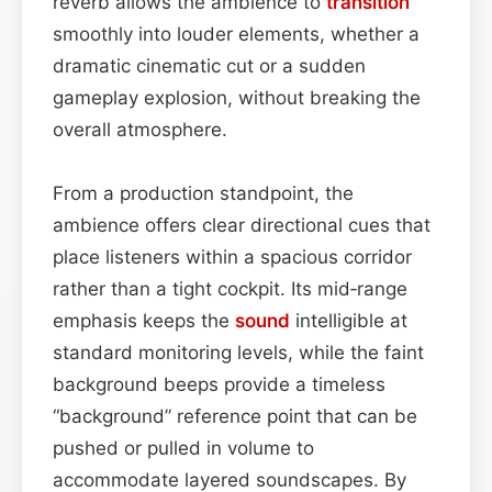
reverb allows the ambience to
transition
smoothly into louder elements, whether a
dramatic cinematic cut or a sudden
gameplay explosion, without breaking the
overall atmosphere.
From a production standpoint, the
ambience offers clear directional cues that
place listeners within a spacious corridor
rather than a tight cockpit. Its mid‑range
emphasis keeps the
sound
intelligible at
standard monitoring levels, while the faint
background beeps provide a timeless
“background” reference point that can be
pushed or pulled in volume to
accommodate layered soundscapes. By