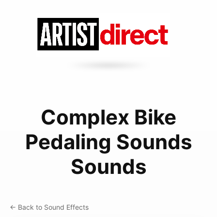
Complex Bike
Pedaling Sounds
Sounds
← Back to Sound Effects