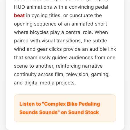
HUD animations with a convincing pedal
beat
in cycling titles, or punctuate the
opening sequence of an animated short
where bicycles play a central role. When
paired with visual transitions, the subtle
wind and gear clicks provide an audible link
that seamlessly guides audiences from one
scene to another, reinforcing narrative
continuity across film, television, gaming,
and digital media projects.
Listen to "Complex Bike Pedaling
Sounds Sounds" on Sound Stock