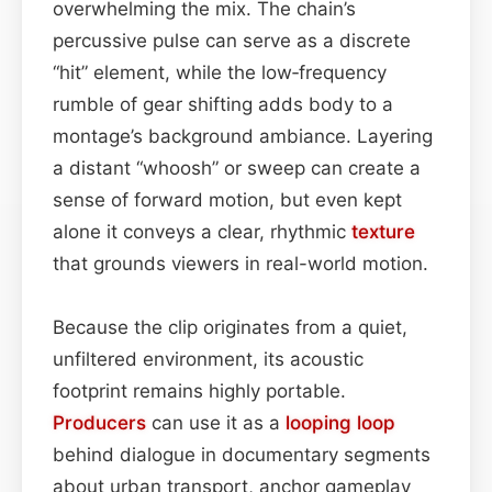
overwhelming the mix. The chain’s
percussive pulse can serve as a discrete
“hit” element, while the low‑frequency
rumble of gear shifting adds body to a
montage’s background ambiance. Layering
a distant “whoosh” or sweep can create a
sense of forward motion, but even kept
alone it conveys a clear, rhythmic
texture
that grounds viewers in real-world motion.
Because the clip originates from a quiet,
unfiltered environment, its acoustic
footprint remains highly portable.
Producers
can use it as a
looping
loop
behind dialogue in documentary segments
about urban transport, anchor gameplay