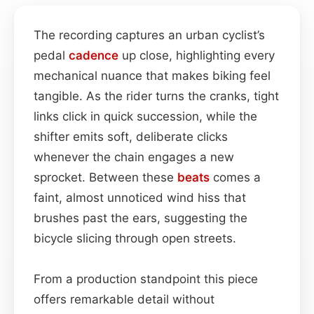
The recording captures an urban cyclist’s
pedal
cadence
up close, highlighting every
mechanical nuance that makes biking feel
tangible. As the rider turns the cranks, tight
links click in quick succession, while the
shifter emits soft, deliberate clicks
whenever the chain engages a new
sprocket. Between these
beats
comes a
faint, almost unnoticed wind hiss that
brushes past the ears, suggesting the
bicycle slicing through open streets.
From a production standpoint this piece
offers remarkable detail without