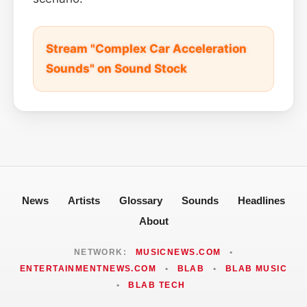
Stream "Complex Car Acceleration
Sounds" on Sound Stock
News
Artists
Glossary
Sounds
Headlines
About
NETWORK:
MUSICNEWS.COM
•
ENTERTAINMENTNEWS.COM
•
BLAB
•
BLAB MUSIC
•
BLAB TECH