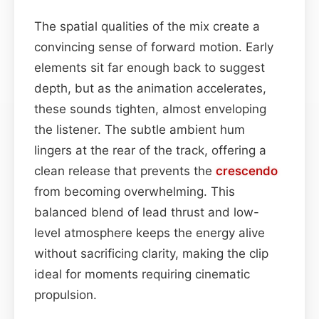
The spatial qualities of the mix create a
convincing sense of forward motion. Early
elements sit far enough back to suggest
depth, but as the animation accelerates,
these sounds tighten, almost enveloping
the listener. The subtle ambient hum
lingers at the rear of the track, offering a
clean release that prevents the
crescendo
from becoming overwhelming. This
balanced blend of lead thrust and low-
level atmosphere keeps the energy alive
without sacrificing clarity, making the clip
ideal for moments requiring cinematic
propulsion.