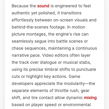
Because the
sound
is engineered to feel
authentic yet polished, it transitions
effortlessly between on-screen visuals and
behind‑the‑scenes footage. In motion
picture montages, the engine's rise can
seamlessly segue into battle scenes or
chase sequences, maintaining a continuous
narrative pace. Video editors often layer
the track over dialogue or musical stabs,
using its precise timbral shifts to punctuate
cuts or highlight key actions. Game
developers appreciate the modularity—the
separate elements of throttle rush, gear
shift, and tire contact allow dynamic
mixing
based on player speed or environmental