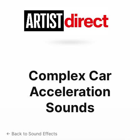
Complex Car
Acceleration
Sounds
← Back to Sound Effects