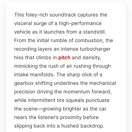
This foley-rich soundtrack captures the
visceral surge of a high-performance
vehicle as it launches from a standstill.
From the initial rumble of combustion, the
recording layers an intense turbocharger
hiss that climbs in
pitch
and density,
mimicking the rush of air rushing through
intake manifolds. The sharp click of a
gearbox shifting underlines the mechanical
precision driving the momentum forward,
while intermittent tire squeals punctuate
the scene—growing brighter as the car
nears the listener’s proximity before
slipping back into a hushed backdrop.