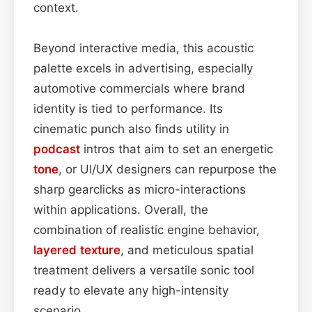
context.
Beyond interactive media, this acoustic
palette excels in advertising, especially
automotive commercials where brand
identity is tied to performance. Its
cinematic punch also finds utility in
podcast
intros that aim to set an energetic
tone
, or UI/UX designers can repurpose the
sharp gearclicks as micro-interactions
within applications. Overall, the
combination of realistic engine behavior,
layered
texture
, and meticulous spatial
treatment delivers a versatile sonic tool
ready to elevate any high-intensity
scenario.