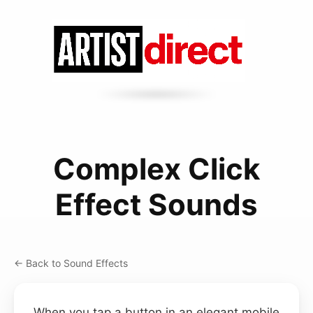
Complex Click
Effect Sounds
← Back to Sound Effects
When you tap a button in an elegant mobile