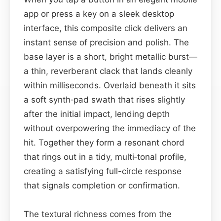
app or press a key on a sleek desktop
interface, this composite click delivers an
instant sense of precision and polish. The
base layer is a short, bright metallic burst—
a thin, reverberant clack that lands cleanly
within milliseconds. Overlaid beneath it sits
a soft synth‑pad swath that rises slightly
after the initial impact, lending depth
without overpowering the immediacy of the
hit. Together they form a resonant chord
that rings out in a tidy, multi‑tonal profile,
creating a satisfying full-circle response
that signals completion or confirmation.
The textural richness comes from the