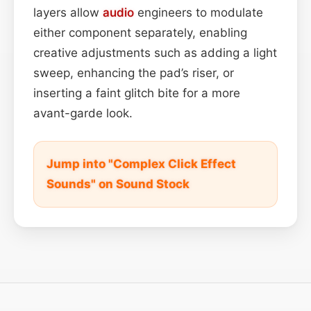
layers allow
audio
engineers to modulate
either component separately, enabling
creative adjustments such as adding a light
sweep, enhancing the pad’s riser, or
inserting a faint glitch bite for a more
avant-garde look.
Jump into "Complex Click Effect
Sounds" on Sound Stock