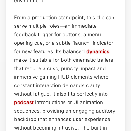
environment.
From a production standpoint, this clip can
serve multiple roles—an immediate
feedback trigger for buttons, a menu-
opening cue, or a subtle “launch” indicator
for new features. Its balanced
dynamics
make it suitable for both cinematic trailers
that require a crisp, punchy impact and
immersive gaming HUD elements where
constant interaction demands clarity
without fatigue. It also fits perfectly into
podcast
introductions or UI animation
sequences, providing an engaging auditory
backdrop that enhances user experience
without becoming intrusive. The built‑in