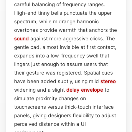
careful balancing of frequency ranges.
High-end tinny bells punctuate the upper
spectrum, while midrange harmonic
overtones provide warmth that anchors the
sound
against more aggressive clicks. The
gentle pad, almost invisible at first contact,
expands into a low-frequency swell that
lingers just enough to assure users that
their gesture was registered. Spatial cues
have been added subtly, using mild
stereo
widening and a slight
delay
envelope
to
simulate proximity changes on
touchscreens versus thick-touch interface
panels, giving designers flexibility to adjust
perceived distance within a UI