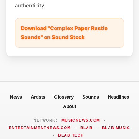
authenticity.
Download "Complex Paper Rustle
Sounds" on Sound Stock
News
Artists
Glossary
Sounds
Headlines
About
NETWORK:
MUSICNEWS.COM
•
ENTERTAINMENTNEWS.COM
•
BLAB
•
BLAB MUSIC
•
BLAB TECH