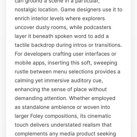
can ground a scene in a particular,
nostalgic location. Game designers use it to
enrich interior levels where explorers
uncover dusty rooms, while podcasters
layer it beneath spoken word to add a
tactile backdrop during intros or transitions.
For developers crafting user interfaces or
mobile apps, inserting this soft, sweeping
rustle between menu selections provides a
calming yet immersive auditory cue,
enhancing the sense of place without
demanding attention. Whether employed
as standalone ambience or woven into
larger Foley compositions, its cinematic
touch delivers understated realism that
complements any media product seeking