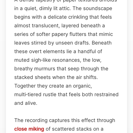
in a quiet, dimly lit attic. The soundscape
begins with a delicate crinkling that feels
almost translucent, layered beneath a
series of softer papery flutters that mimic
leaves stirred by unseen drafts. Beneath
these overt elements lie a handful of
muted sigh‑like resonances, the low,
breathy murmurs that seep through the
stacked sheets when the air shifts.
Together they create an organic,
multi‑tiered rustle that feels both restrained
and alive.
The recording captures this effect through
close miking
of scattered stacks on a