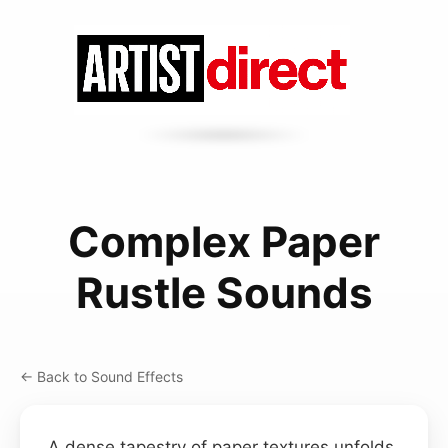
Complex Paper
Rustle Sounds
← Back to Sound Effects
A dense tapestry of paper textures unfolds