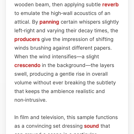
wooden beam, then applying subtle
reverb
to emulate the high‑wall acoustics of an
attical. By
panning
certain whispers slightly
left‑right and varying their decay times, the
producers
give the impression of shifting
winds brushing against different papers.
When the wind intensifies—a slight
crescendo
in the background—the layers
swell, producing a gentle rise in overall
volume without ever breaking the subtlety
that keeps the ambience realistic and
non‑intrusive.
In film and television, this sample functions
as a convincing set dressing
sound
that