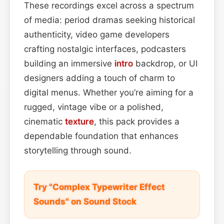
These recordings excel across a spectrum
of media: period dramas seeking historical
authenticity, video game developers
crafting nostalgic interfaces, podcasters
building an immersive
intro
backdrop, or UI
designers adding a touch of charm to
digital menus. Whether you’re aiming for a
rugged, vintage vibe or a polished,
cinematic
texture
, this pack provides a
dependable foundation that enhances
storytelling through sound.
Try "Complex Typewriter Effect
Sounds" on Sound Stock