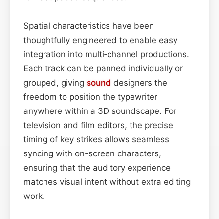
Spatial characteristics have been
thoughtfully engineered to enable easy
integration into multi‑channel productions.
Each track can be panned individually or
grouped, giving
sound
designers the
freedom to position the typewriter
anywhere within a 3D soundscape. For
television and film editors, the precise
timing of key strikes allows seamless
syncing with on-screen characters,
ensuring that the auditory experience
matches visual intent without extra editing
work.