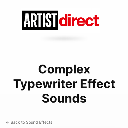
Complex
Typewriter Effect
Sounds
← Back to Sound Effects