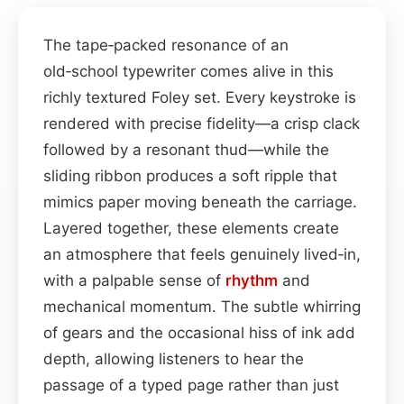
The tape‑packed resonance of an
old‑school typewriter comes alive in this
richly textured Foley set. Every keystroke is
rendered with precise fidelity—a crisp clack
followed by a resonant thud—while the
sliding ribbon produces a soft ripple that
mimics paper moving beneath the carriage.
Layered together, these elements create
an atmosphere that feels genuinely lived‑in,
with a palpable sense of
rhythm
and
mechanical momentum. The subtle whirring
of gears and the occasional hiss of ink add
depth, allowing listeners to hear the
passage of a typed page rather than just