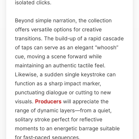
isolated clicks.
Beyond simple narration, the collection
offers versatile options for creative
transitions. The build‑up of a rapid cascade
of taps can serve as an elegant “whoosh”
cue, moving a scene forward while
maintaining an authentic tactile feel.
Likewise, a sudden single keystroke can
function as a sharp impact marker,
punctuating dialogue or cutting to new
visuals.
Producers
will appreciate the
range of dynamic layers—from a quiet,
solitary stroke perfect for reflective
moments to an energetic barrage suitable
for fast‑paced sequences.