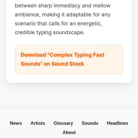
between sharp immediacy and mellow
ambience, making it adaptable for any
scenario that calls for an energetic,
credible typing soundscape.
Download "Complex Typing Fast
Sounds" on Sound Stock
News
Artists
Glossary
Sounds
Headlines
About