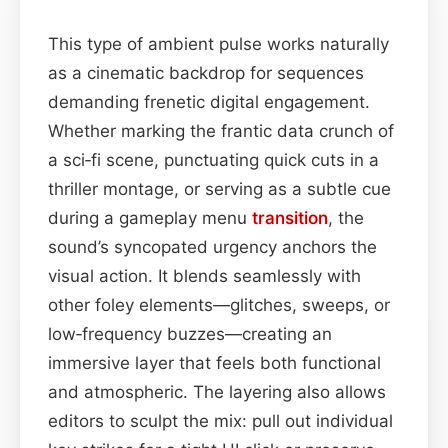
This type of ambient pulse works naturally
as a cinematic backdrop for sequences
demanding frenetic digital engagement.
Whether marking the frantic data crunch of
a sci‑fi scene, punctuating quick cuts in a
thriller montage, or serving as a subtle cue
during a gameplay menu
transition
, the
sound’s syncopated urgency anchors the
visual action. It blends seamlessly with
other foley elements—glitches, sweeps, or
low‑frequency buzzes—creating an
immersive layer that feels both functional
and atmospheric. The layering also allows
editors to sculpt the mix: pull out individual