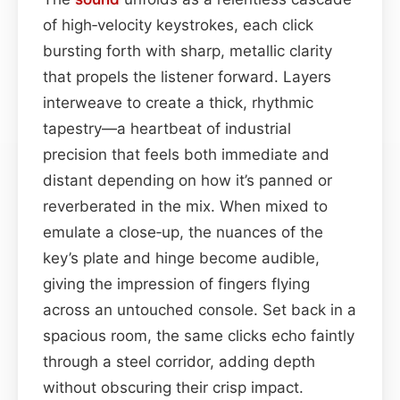
of high‑velocity keystrokes, each click
bursting forth with sharp, metallic clarity
that propels the listener forward. Layers
interweave to create a thick, rhythmic
tapestry—a heartbeat of industrial
precision that feels both immediate and
distant depending on how it’s panned or
reverberated in the mix. When mixed to
emulate a close‑up, the nuances of the
key’s plate and hinge become audible,
giving the impression of fingers flying
across an untouched console. Set back in a
spacious room, the same clicks echo faintly
through a steel corridor, adding depth
without obscuring their crisp impact.