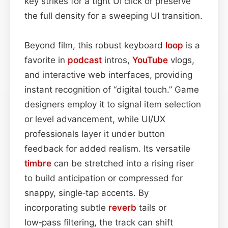
key strikes for a tight UI click or preserve
the full density for a sweeping UI transition.
Beyond film, this robust keyboard
loop
is a
favorite in
podcast
intros,
YouTube
vlogs,
and interactive web interfaces, providing
instant recognition of “digital touch.” Game
designers employ it to signal item selection
or level advancement, while UI/UX
professionals layer it under button
feedback for added realism. Its versatile
timbre
can be stretched into a rising riser
to build anticipation or compressed for
snappy, single‑tap accents. By
incorporating subtle
reverb
tails or
low‑pass filtering, the track can shift