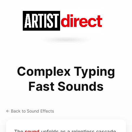
Complex Typing
Fast Sounds
← Back to Sound Effects
The
sound
unfolds as a relentless cascade