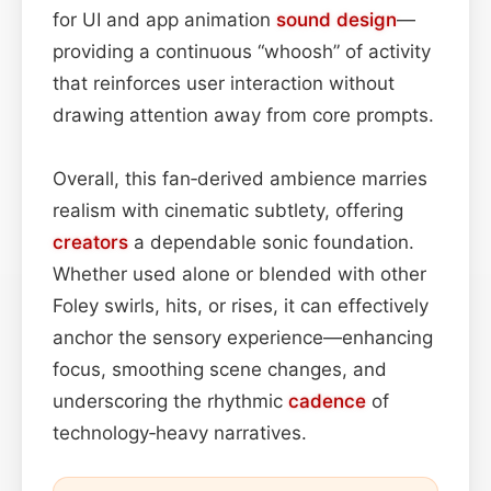
for UI and app animation
sound design
—
providing a continuous “whoosh” of activity
that reinforces user interaction without
drawing attention away from core prompts.
Overall, this fan‑derived ambience marries
realism with cinematic subtlety, offering
creators
a dependable sonic foundation.
Whether used alone or blended with other
Foley swirls, hits, or rises, it can effectively
anchor the sensory experience—enhancing
focus, smoothing scene changes, and
underscoring the rhythmic
cadence
of
technology‑heavy narratives.