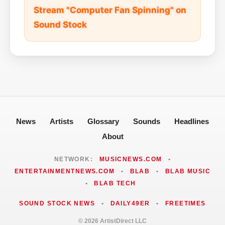
Stream "Computer Fan Spinning" on
Sound Stock
News
Artists
Glossary
Sounds
Headlines
About
NETWORK:
MUSICNEWS.COM
•
ENTERTAINMENTNEWS.COM
•
BLAB
•
BLAB MUSIC
•
BLAB TECH
SOUND STOCK NEWS
•
DAILY49ER
•
FREETIMES
© 2026 ArtistDirect LLC