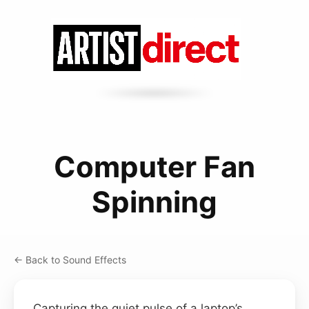
Computer Fan
Spinning
← Back to Sound Effects
Capturing the quiet pulse of a laptop’s