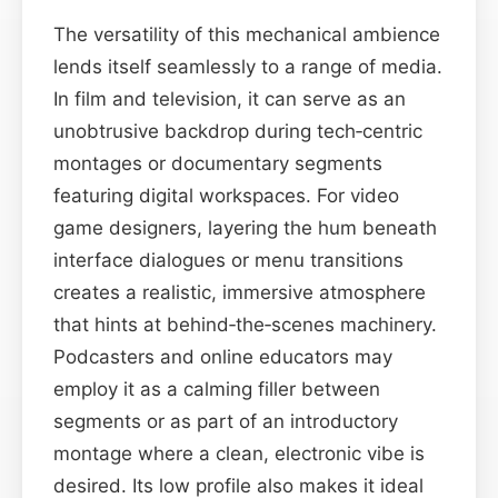
The versatility of this mechanical ambience
lends itself seamlessly to a range of media.
In film and television, it can serve as an
unobtrusive backdrop during tech‑centric
montages or documentary segments
featuring digital workspaces. For video
game designers, layering the hum beneath
interface dialogues or menu transitions
creates a realistic, immersive atmosphere
that hints at behind‑the‑scenes machinery.
Podcasters and online educators may
employ it as a calming filler between
segments or as part of an introductory
montage where a clean, electronic vibe is
desired. Its low profile also makes it ideal