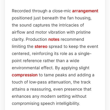
Recorded through a close‑mic
arrangement
positioned just beneath the fan housing,
the sound captures the intricacies of
airflow and motor vibration with pristine
clarity. Production
notes
recommend
limiting the
stereo
spread to keep the event
centered, reinforcing its role as a single-
point reference rather than a wide
environmental effect. By applying slight
compression
to tame peaks and adding a
touch of low‑pass attenuation, the track
attains a reassuring, even presence that
enhances any modern setting without
compromising speech intelligibility.