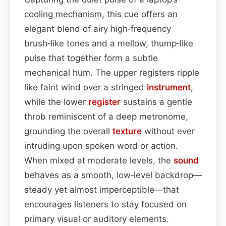
cooling mechanism, this cue offers an
elegant blend of airy high‑frequency
brush‑like tones and a mellow, thump‑like
pulse that together form a subtle
mechanical hum. The upper registers ripple
like faint wind over a stringed
instrument
,
while the lower
register
sustains a gentle
throb reminiscent of a deep metronome,
grounding the overall
texture
without ever
intruding upon spoken word or action.
When mixed at moderate levels, the
sound
behaves as a smooth, low‑level backdrop—
steady yet almost imperceptible—that
encourages listeners to stay focused on
primary visual or auditory elements.