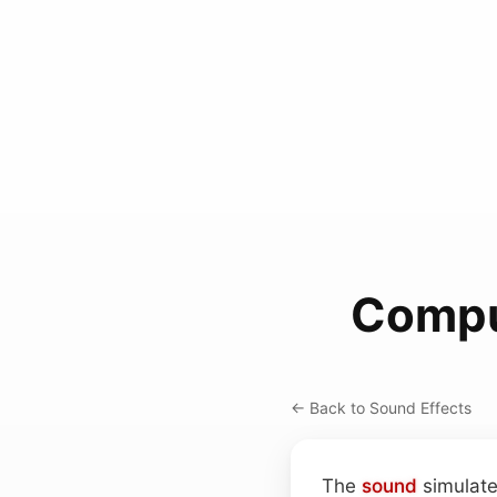
Compu
← Back to Sound Effects
The
sound
simulate