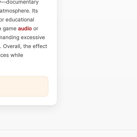
ity—documentary
 atmosphere. Its
or educational
in game
audio
or
manding excessive
 Overall, the effect
aces while