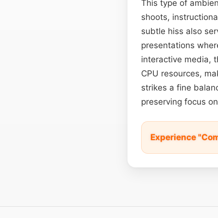
This type of ambie
shoots, instructiona
subtle hiss also se
presentations wher
interactive media, 
CPU resources, maki
strikes a fine bala
preserving focus on
Experience "Com