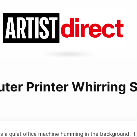
ter Printer Whirring 
s a quiet office machine humming in the background. It 