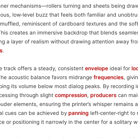
s inner mechanisms—rollers turning and sheets being dr
ous, low‑level buzz that feels both familiar and unobtr
t muffled, reminiscent of cardboard textures and the soft
This creates an immersive backdrop that blends seamle
ng a layer of realism without drawing attention away fr
s
.
e track offers a steady, consistent
envelope
ideal for
lo
he acoustic balance favors midrange
frequencies
, givi
ing its volume below most dialog peaks. By recording 
essing through slight
compression
,
producers
can main
ouder elements, ensuring the printer’s whisper remains 
ial cues can be achieved by
panning
left‑center‑right to
ce or positioning it narrowly in the center for a solitary 