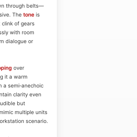
awn through belts—
usive. The
tone
is
 clink of gears
ssly with room
om dialogue or
oping
over
ng it a warm
in a semi‑anechoic
tain clarity even
audible but
 mimic multiple units
workstation scenario.