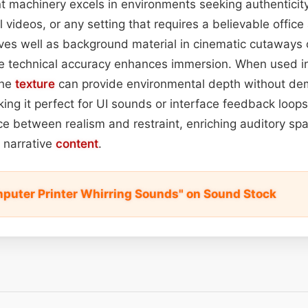
nt machinery excels in environments seeking authentic
l videos, or any setting that requires a believable office
rves well as background material in cinematic cutaways 
e technical accuracy enhances immersion. When used 
the
texture
can provide environmental depth without de
ng it perfect for UI sounds or interface feedback loops.
nce between realism and restraint, enriching auditory sp
 narrative
content
.
puter Printer Whirring Sounds" on Sound Stock