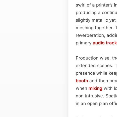
swirl of a printer’
producing a continu
slightly metallic ye
meshing together. 
reverberation, addi
primary
audio
track
Production wise, th
extended scenes. T
presence while keep
booth
and then proc
when
mixing
with l
non‑intrusive. Spat
in an open plan offi