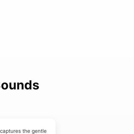
Sounds
captures the gentle