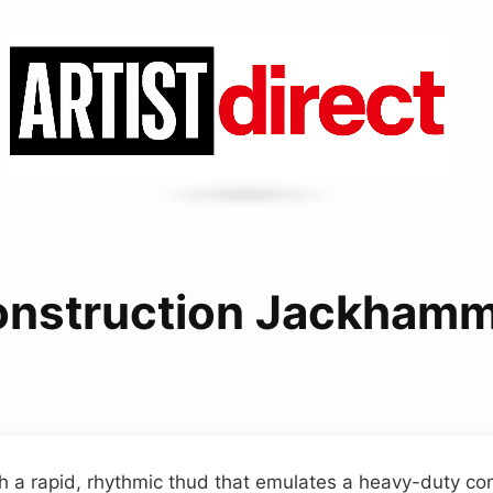
nstruction Jackham
h a rapid, rhythmic thud that emulates a heavy-duty co