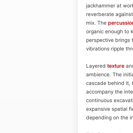
jackhammer at work.
reverberate against
mix. The
percussio
organic enough to k
perspective brings 
vibrations ripple th
Layered
texture
and
ambience. The initi
cascade behind it, 
accompany the inter
continuous excavati
expansive spatial fi
depending on the i