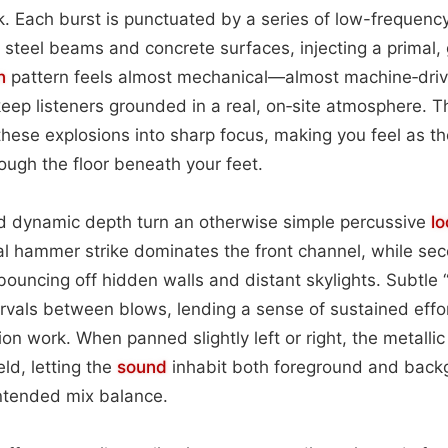
 Each burst is punctuated by a series of low-frequency
 steel beams and concrete surfaces, injecting a primal, g
n
pattern feels almost mechanical—almost machine‑dri
eep listeners grounded in a real, on‑site atmosphere. T
these explosions into sharp focus, making you feel as 
rough the floor beneath your feet.
 dynamic depth turn an otherwise simple percussive
l
al hammer strike dominates the front channel, while s
bouncing off hidden walls and distant skylights. Subtle
vals between blows, lending a sense of sustained effo
on work. When panned slightly left or right, the metalli
eld, letting the
sound
inhabit both foreground and back
ntended mix balance.