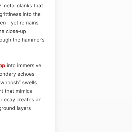
 metal clanks that
rittiness into the
ven—yet remains
he close‑up
though the hammer’s
oop
into immersive
econdary echoes
 “whoosh” swells
rt that mimics
c decay creates an
ground layers