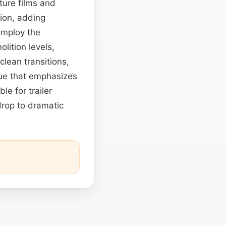
ture films and
tion, adding
employ the
lition levels,
lean transitions,
ue that emphasizes
le for trailer
drop to dramatic