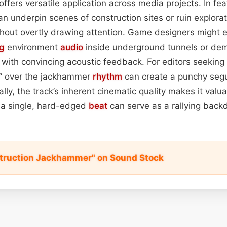
ffers versatile application across media projects. In fea
an underpin scenes of construction sites or ruin explora
thout overtly drawing attention. Game designers might 
ng
environment
audio
inside underground tunnels or demo
with convincing acoustic feedback. For editors seeking c
it” over the jackhammer
rhythm
can create a punchy seg
nally, the track’s inherent cinematic quality makes it valuab
a single, hard-edged
beat
can serve as a rallying back
truction Jackhammer" on Sound Stock