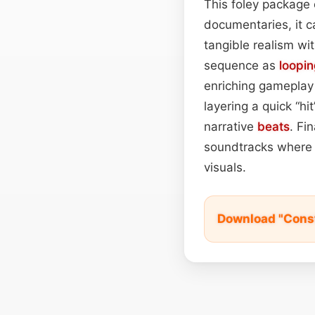
This foley package o
documentaries, it c
tangible realism wi
sequence as
loopi
enriching gameplay 
layering a quick “h
narrative
beats
. Fi
soundtracks where 
visuals.
Download "Cons