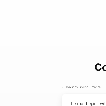
Co
← Back to Sound Effects
The roar begins wit