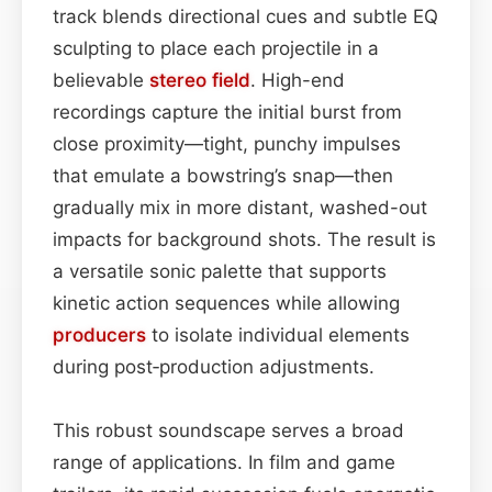
track blends directional cues and subtle EQ
sculpting to place each projectile in a
believable
stereo field
. High-end
recordings capture the initial burst from
close proximity—tight, punchy impulses
that emulate a bowstring’s snap—then
gradually mix in more distant, washed-out
impacts for background shots. The result is
a versatile sonic palette that supports
kinetic action sequences while allowing
producers
to isolate individual elements
during post‑production adjustments.
This robust soundscape serves a broad
range of applications. In film and game