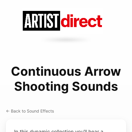
Continuous Arrow
Shooting Sounds
← Back to Sound Effects
In this dynamic collection you’ll hear a