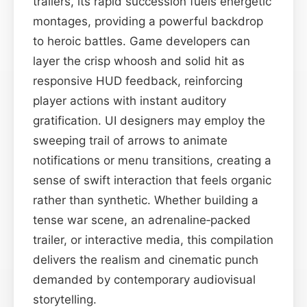
trailers, its rapid succession fuels energetic
montages, providing a powerful backdrop
to heroic battles. Game developers can
layer the crisp whoosh and solid hit as
responsive HUD feedback, reinforcing
player actions with instant auditory
gratification. UI designers may employ the
sweeping trail of arrows to animate
notifications or menu transitions, creating a
sense of swift interaction that feels organic
rather than synthetic. Whether building a
tense war scene, an adrenaline‑packed
trailer, or interactive media, this compilation
delivers the realism and cinematic punch
demanded by contemporary audiovisual
storytelling.