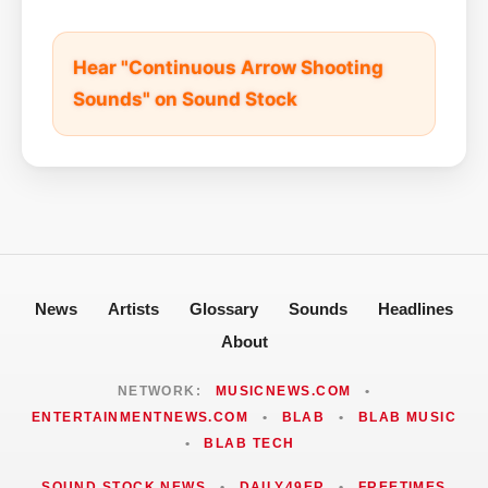
Hear "Continuous Arrow Shooting
Sounds" on Sound Stock
News
Artists
Glossary
Sounds
Headlines
About
NETWORK:
MUSICNEWS.COM
•
ENTERTAINMENTNEWS.COM
•
BLAB
•
BLAB MUSIC
•
BLAB TECH
SOUND STOCK NEWS
•
DAILY49ER
•
FREETIMES