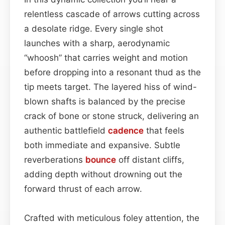
relentless cascade of arrows cutting across
a desolate ridge. Every single shot
launches with a sharp, aerodynamic
“whoosh” that carries weight and motion
before dropping into a resonant thud as the
tip meets target. The layered hiss of wind-
blown shafts is balanced by the precise
crack of bone or stone struck, delivering an
authentic battlefield
cadence
that feels
both immediate and expansive. Subtle
reverberations
bounce
off distant cliffs,
adding depth without drowning out the
forward thrust of each arrow.
Crafted with meticulous foley attention, the