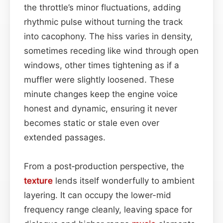
the throttle’s minor fluctuations, adding
rhythmic pulse without turning the track
into cacophony. The hiss varies in density,
sometimes receding like wind through open
windows, other times tightening as if a
muffler were slightly loosened. These
minute changes keep the engine voice
honest and dynamic, ensuring it never
becomes static or stale even over
extended passages.
From a post‑production perspective, the
texture
lends itself wonderfully to ambient
layering. It can occupy the lower-mid
frequency range cleanly, leaving space for