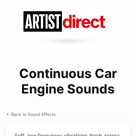
Continuous Car
Engine Sounds
← Back to Sound Effects
Soft, low‑frequency vibrations throb across