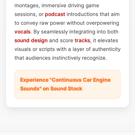
montages, immersive driving game
sessions, or
podcast
introductions that aim
to convey raw power without overpowering
vocals
. By seamlessly integrating into both
sound design
and score
tracks
, it elevates
visuals or scripts with a layer of authenticity
that audiences instinctively recognize.
Experience "Continuous Car Engine
Sounds" on Sound Stock