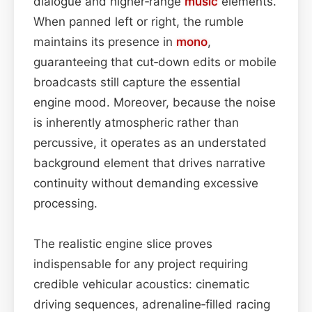
dialogue and higher‑range
music
elements.
When panned left or right, the rumble
maintains its presence in
mono
,
guaranteeing that cut‑down edits or mobile
broadcasts still capture the essential
engine mood. Moreover, because the noise
is inherently atmospheric rather than
percussive, it operates as an understated
background element that drives narrative
continuity without demanding excessive
processing.
The realistic engine slice proves
indispensable for any project requiring
credible vehicular acoustics: cinematic
driving sequences, adrenaline‑filled racing