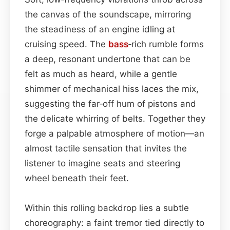
the canvas of the soundscape, mirroring
the steadiness of an engine idling at
cruising speed. The
bass
‑rich rumble forms
a deep, resonant undertone that can be
felt as much as heard, while a gentle
shimmer of mechanical hiss laces the mix,
suggesting the far‑off hum of pistons and
the delicate whirring of belts. Together they
forge a palpable atmosphere of motion—an
almost tactile sensation that invites the
listener to imagine seats and steering
wheel beneath their feet.
Within this rolling backdrop lies a subtle
choreography: a faint tremor tied directly to