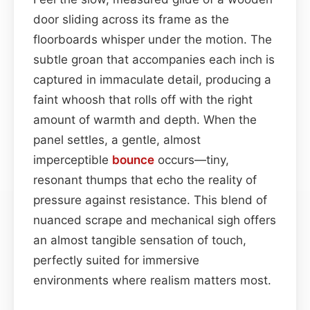
door sliding across its frame as the
floorboards whisper under the motion. The
subtle groan that accompanies each inch is
captured in immaculate detail, producing a
faint whoosh that rolls off with the right
amount of warmth and depth. When the
panel settles, a gentle, almost
imperceptible
bounce
occurs—tiny,
resonant thumps that echo the reality of
pressure against resistance. This blend of
nuanced scrape and mechanical sigh offers
an almost tangible sensation of touch,
perfectly suited for immersive
environments where realism matters most.