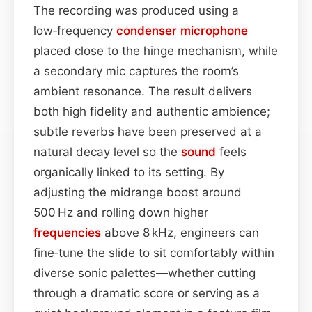
The recording was produced using a
low‑frequency
condenser
microphone
placed close to the hinge mechanism, while
a secondary mic captures the room’s
ambient resonance. The result delivers
both high fidelity and authentic ambience;
subtle reverbs have been preserved at a
natural decay level so the
sound
feels
organically linked to its setting. By
adjusting the midrange boost around
500 Hz and rolling down higher
frequencies
above 8 kHz, engineers can
fine‑tune the slide to sit comfortably within
diverse sonic palettes—whether cutting
through a dramatic score or serving as a