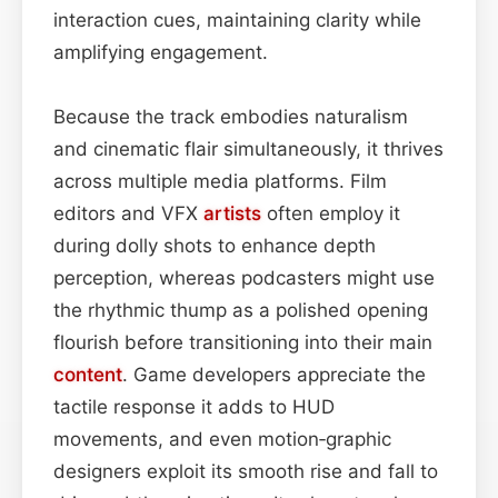
interaction cues, maintaining clarity while
amplifying engagement.
Because the track embodies naturalism
and cinematic flair simultaneously, it thrives
across multiple media platforms. Film
editors and VFX
artists
often employ it
during dolly shots to enhance depth
perception, whereas podcasters might use
the rhythmic thump as a polished opening
flourish before transitioning into their main
content
. Game developers appreciate the
tactile response it adds to HUD
movements, and even motion‑graphic
designers exploit its smooth rise and fall to