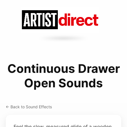
Continuous Drawer
Open Sounds
← Back to Sound Effects
Feel the slow, measured glide of a wooden