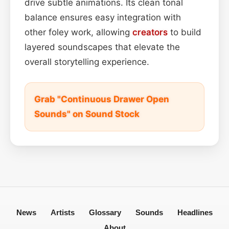
drive subtle animations. Its clean tonal
balance ensures easy integration with
other foley work, allowing
creators
to build
layered soundscapes that elevate the
overall storytelling experience.
Grab "Continuous Drawer Open
Sounds" on Sound Stock
News
Artists
Glossary
Sounds
Headlines
About