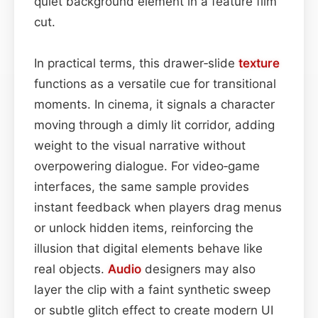
quiet background element in a feature film
cut.
In practical terms, this drawer‑slide
texture
functions as a versatile cue for transitional
moments. In cinema, it signals a character
moving through a dimly lit corridor, adding
weight to the visual narrative without
overpowering dialogue. For video‑game
interfaces, the same sample provides
instant feedback when players drag menus
or unlock hidden items, reinforcing the
illusion that digital elements behave like
real objects.
Audio
designers may also
layer the clip with a faint synthetic sweep
or subtle glitch effect to create modern UI