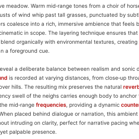
ve meadow. Warm mid‑range tones from a choir of hors
usts of wind whip past tall grasses, punctuated by subtle
rs coalesce into a rich, immersive ambience that feels 
 cinematic in scope. The layering technique ensures that
lend organically with environmental textures, creating
an a foreground cue.
reveal a deliberate balance between realism and sonic 
und
is recorded at varying distances, from close‑up throa
 over hills. The resulting mix preserves the natural
rever
ency swell of the neighs carries enough body to anchor
 the mid‑range
frequencies
, providing a dynamic
counte
hen placed behind dialogue or narration, this ambient 
out intruding on clarity, perfect for narrative pacing w
yet palpable presence.