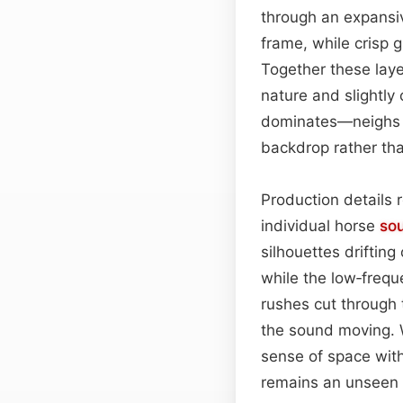
through an expansi
frame, while crisp g
Together these laye
nature and slightly
dominates—neighs b
backdrop rather th
Production details 
individual horse
so
silhouettes drifting
while the low‑frequ
rushes cut through
the sound moving. W
sense of space with
remains an unseen 