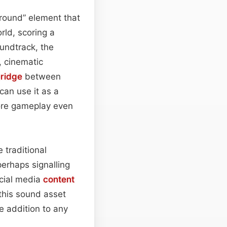
round” element that
rld, scoring a
undtrack, the
, cinematic
ridge
between
can use it as a
fore gameplay even
 traditional
perhaps signalling
ocial media
content
 this sound asset
e addition to any