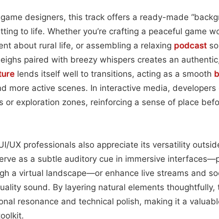
 game designers, this track offers a ready-made “backg
tting to life. Whether you’re crafting a peaceful game wo
 about rural life, or assembling a relaxing
podcast
so
eighs paired with breezy whispers creates an authentic
ture
lends itself well to transitions, acting as a smooth
b
 more active scenes. In interactive media, developers 
 or exploration zones, reinforcing a sense of place be
/UX professionals also appreciate its versatility outside
n serve as a subtle auditory cue in immersive interfaces—
ugh a virtual landscape—or enhance live streams and s
quality sound. By layering natural elements thoughtfully,
onal resonance and technical polish, making it a valuabl
oolkit.