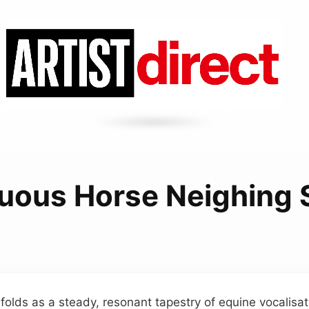
uous Horse Neighing
lds as a steady, resonant tapestry of equine vocalisat