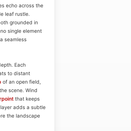
es echo across the
 leaf rustle.
both grounded in
 no single element
 a seamless
depth. Each
ts to distant
b
of an open field,
 the scene. Wind
rpoint
that keeps
layer adds a subtle
here the landscape