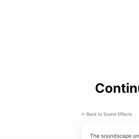
Contin
← Back to Sound Effects
The soundscape unfo