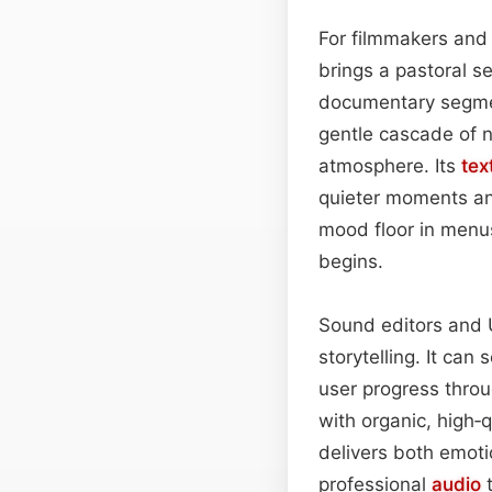
For filmmakers and
brings a pastoral se
documentary segment
gentle cascade of n
atmosphere. Its
tex
quieter moments and
mood floor in menus
begins.
Sound editors and UI
storytelling. It ca
user progress thro
with organic, high‑
delivers both emoti
professional
audio
t