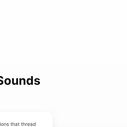
 Sounds
ions that thread