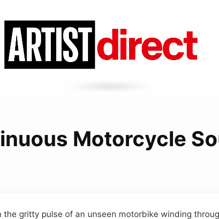
inuous Motorcycle S
n the gritty pulse of an unseen motorbike winding throu