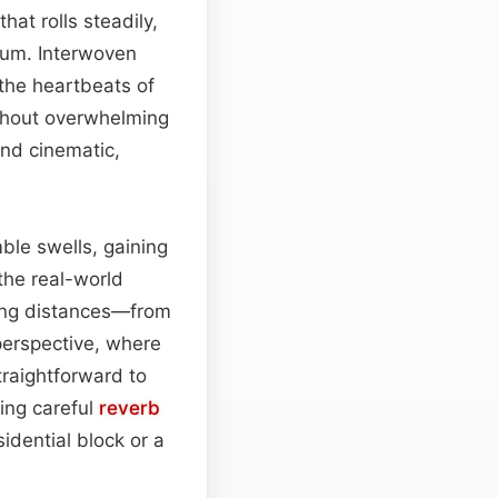
hat rolls steadily,
tum. Interwoven
 the heartbeats of
hout overwhelming
and cinematic,
mble swells, gaining
the real-world
rying distances—from
perspective, where
traightforward to
ing careful
reverb
dential block or a