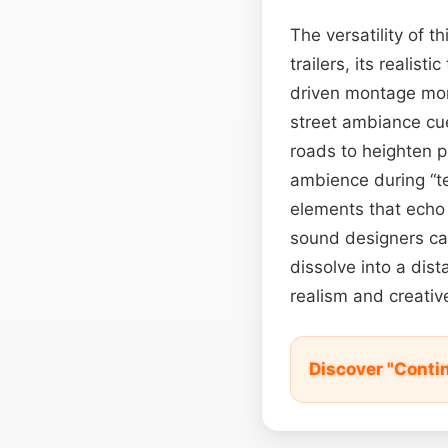
The versatility of t
trailers, its realist
driven montage mom
street ambiance cue
roads to heighten 
ambience during “te
elements that echo
sound designers can
dissolve into a dis
realism and creative 
Discover "Conti