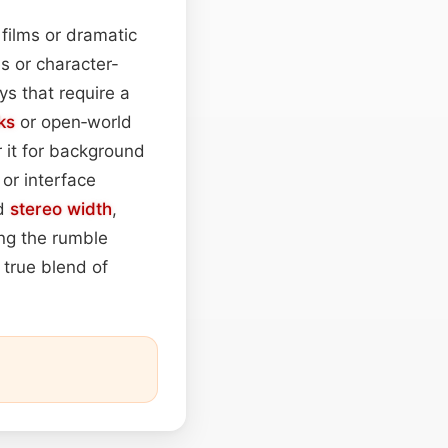
 films or dramatic
ces or character-
s that require a
ks
or open‑world
 it for background
or interface
nd
stereo width
,
ing the rumble
 true blend of