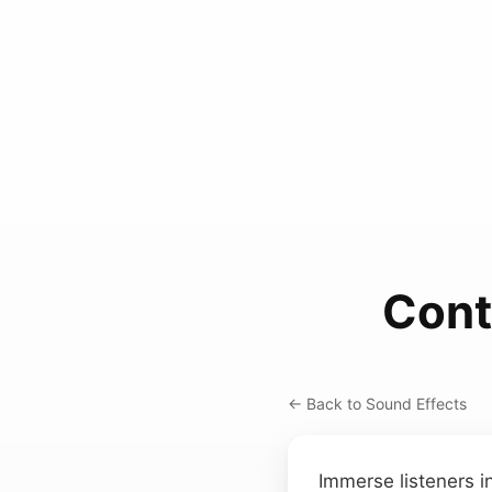
Cont
← Back to Sound Effects
Immerse listeners i