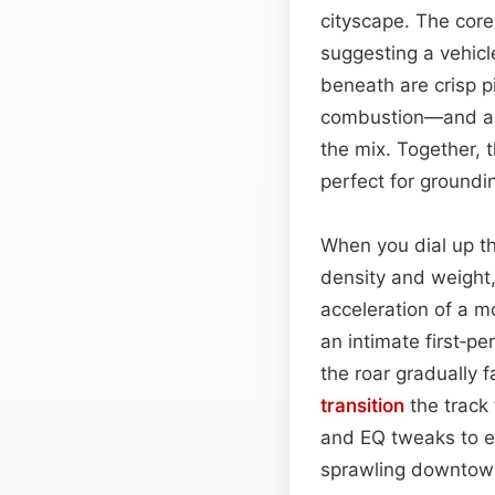
cityscape. The core
suggesting a vehic
beneath are crisp p
combustion—and a f
the mix. Together, 
perfect for groundi
When you dial up th
density and weight
acceleration of a m
an intimate first‑p
the roar gradually 
transition
the track
and EQ tweaks to e
sprawling downtown