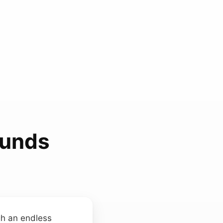
ounds
gh an endless