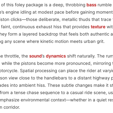
 of this foley package is a deep, throbbing
bass
rumble t
le’s engine idling at modest pace before gaining momen
iston clicks—those deliberate, metallic thuds that trace
aint, continuous exhaust hiss that provides
texture
wit
they form a layered backdrop that feels both authentic 
ng any scene where kinetic motion meets urban grit.
e throttle, the
sound
’s
dynamics
shift naturally. The ru
, while the pistons become more pronounced, mirroring 
otorcycle. Spatial processing can place the rider at va
erson view close to the handlebars to a distant highway 
fades into ambient hiss. These subtle changes make it s
 from a tense chase sequence to a casual ride scene, us
mphasize environmental context—whether in a quiet resi
 corridor.