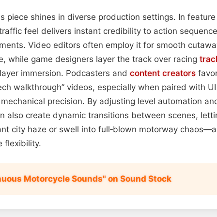
his piece shines in diverse production settings. In feature
ic traffic feel delivers instant credibility to action sequen
ents. Video editors often employ it for smooth cutaway
, while game designers layer the track over racing
trac
player immersion. Podcasters and
content
creators
favor
ch walkthrough” videos, especially when paired with UI 
 mechanical precision. By adjusting level automation a
 also create dynamic transitions between scenes, lett
tant city haze or swell into full‑blown motorway chaos—a
flexibility.
nuous Motorcycle Sounds" on Sound Stock