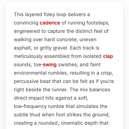
This layered foley loop delivers a
convincing
cadence
of running footsteps,
engineered to capture the distinct feel of
walking over hard concrete, uneven
asphalt, or gritty gravel. Each track is
meticulously assembled from isolated
clap
sounds, toe‑
swing
swishes, and faint
environmental rumbles, resulting in a crisp,
percussive beat that can be felt as if you’re
right beside the runner. The mix balances
direct impact hits against a soft,
low‑frequency rumble that simulates the
subtle thud when foot strikes the ground,
creating a rounded, cinematic depth that