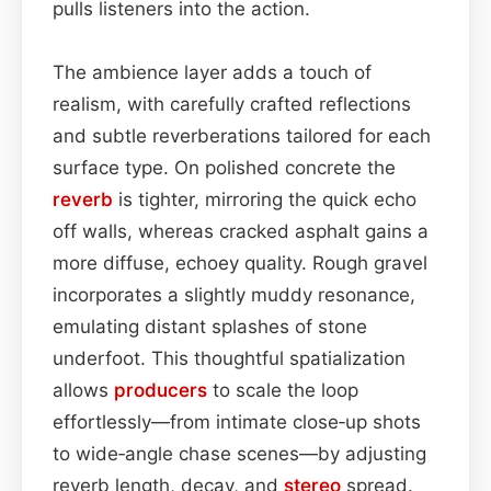
pulls listeners into the action.
The ambience layer adds a touch of
realism, with carefully crafted reflections
and subtle reverberations tailored for each
surface type. On polished concrete the
reverb
is tighter, mirroring the quick echo
off walls, whereas cracked asphalt gains a
more diffuse, echoey quality. Rough gravel
incorporates a slightly muddy resonance,
emulating distant splashes of stone
underfoot. This thoughtful spatialization
allows
producers
to scale the loop
effortlessly—from intimate close‑up shots
to wide‑angle chase scenes—by adjusting
reverb length, decay, and
stereo
spread.