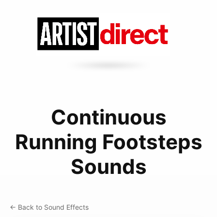
Continuous
Running Footsteps
Sounds
← Back to Sound Effects