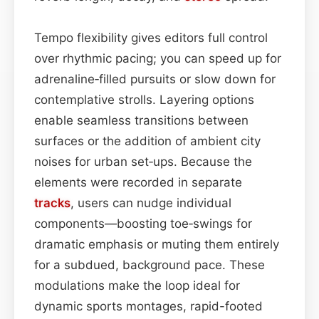
Tempo flexibility gives editors full control
over rhythmic pacing; you can speed up for
adrenaline‑filled pursuits or slow down for
contemplative strolls. Layering options
enable seamless transitions between
surfaces or the addition of ambient city
noises for urban set‑ups. Because the
elements were recorded in separate
tracks
, users can nudge individual
components—boosting toe‑swings for
dramatic emphasis or muting them entirely
for a subdued, background pace. These
modulations make the loop ideal for
dynamic sports montages, rapid-footed