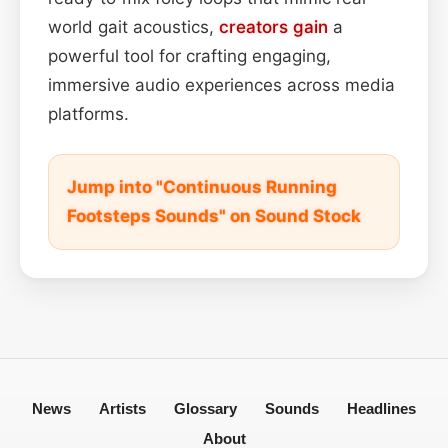
world gait acoustics,
creators
gain
a
powerful tool for crafting engaging,
immersive audio experiences across media
platforms.
Jump into "Continuous Running
Footsteps Sounds" on Sound Stock
News
Artists
Glossary
Sounds
Headlines
About