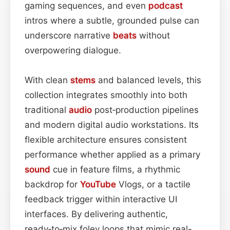
gaming sequences, and even
podcast
intros where a subtle, grounded pulse can
underscore narrative
beats
without
overpowering dialogue.
With clean
stems
and balanced levels, this
collection integrates smoothly into both
traditional
audio
post‑production pipelines
and modern digital audio workstations. Its
flexible architecture ensures consistent
performance whether applied as a primary
sound
cue in feature films, a rhythmic
backdrop for
YouTube
Vlogs, or a tactile
feedback trigger within interactive UI
interfaces. By delivering authentic,
ready‑to‑mix foley loops that mimic real-