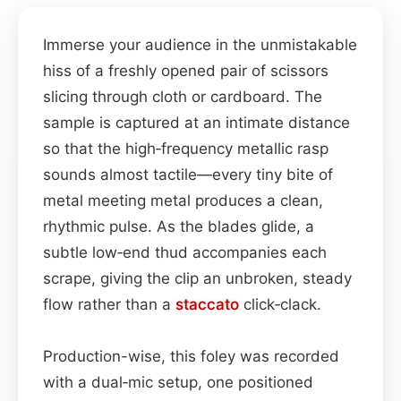
Immerse your audience in the unmistakable
hiss of a freshly opened pair of scissors
slicing through cloth or cardboard. The
sample is captured at an intimate distance
so that the high‑frequency metallic rasp
sounds almost tactile—every tiny bite of
metal meeting metal produces a clean,
rhythmic pulse. As the blades glide, a
subtle low‑end thud accompanies each
scrape, giving the clip an unbroken, steady
flow rather than a
staccato
click‑clack.
Production-wise, this foley was recorded
with a dual‑mic setup, one positioned