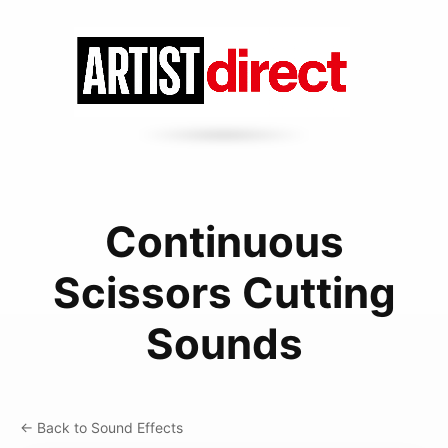
Continuous
Scissors Cutting
Sounds
← Back to Sound Effects