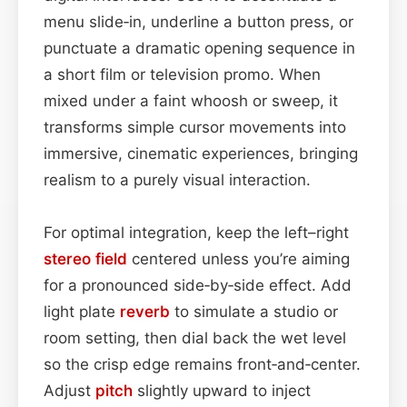
menu slide‑in, underline a button press, or
punctuate a dramatic opening sequence in
a short film or television promo. When
mixed under a faint whoosh or sweep, it
transforms simple cursor movements into
immersive, cinematic experiences, bringing
realism to a purely visual interaction.
For optimal integration, keep the left–right
stereo field
centered unless you’re aiming
for a pronounced side‑by‑side effect. Add
light plate
reverb
to simulate a studio or
room setting, then dial back the wet level
so the crisp edge remains front‑and‑center.
Adjust
pitch
slightly upward to inject