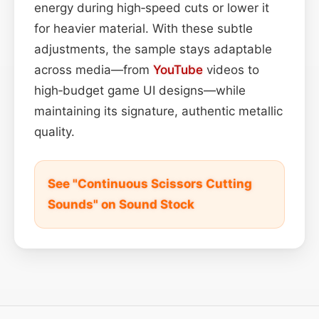
energy during high‑speed cuts or lower it
for heavier material. With these subtle
adjustments, the sample stays adaptable
across media—from
YouTube
videos to
high‑budget game UI designs—while
maintaining its signature, authentic metallic
quality.
See "Continuous Scissors Cutting
Sounds" on Sound Stock