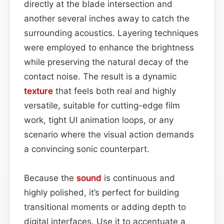
directly at the blade intersection and
another several inches away to catch the
surrounding acoustics. Layering techniques
were employed to enhance the brightness
while preserving the natural decay of the
contact noise. The result is a dynamic
texture
that feels both real and highly
versatile, suitable for cutting-edge film
work, tight UI animation loops, or any
scenario where the visual action demands
a convincing sonic counterpart.
Because the
sound
is continuous and
highly polished, it’s perfect for building
transitional moments or adding depth to
digital interfaces. Use it to accentuate a