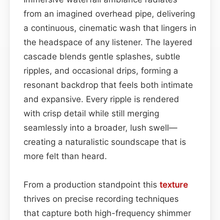
from an imagined overhead pipe, delivering
a continuous, cinematic wash that lingers in
the headspace of any listener. The layered
cascade blends gentle splashes, subtle
ripples, and occasional drips, forming a
resonant backdrop that feels both intimate
and expansive. Every ripple is rendered
with crisp detail while still merging
seamlessly into a broader, lush swell—
creating a naturalistic soundscape that is
more felt than heard.
From a production standpoint this
texture
thrives on precise recording techniques
that capture both high-frequency shimmer