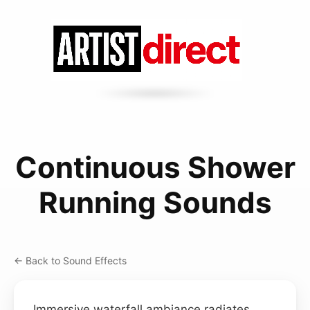
Continuous Shower
Running Sounds
← Back to Sound Effects
Immersive waterfall ambiance radiates