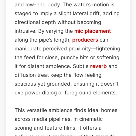
and low-end body. The water’s motion is
staged to imply a slight lateral drift, adding
directional depth without becoming
intrusive. By varying the
mic placement
along the pipe’s length,
producers
can
manipulate perceived proximity—tightening
the feed for close, punchy hits or softening
it for distant ambience. Subtle
reverb
and
diffusion treat keep the flow feeling
spacious yet grounded, ensuring it doesn’t
overpower dialog or foreground elements.
This versatile ambience finds ideal homes
across media pipelines. In cinematic
scoring and feature films, it offers a