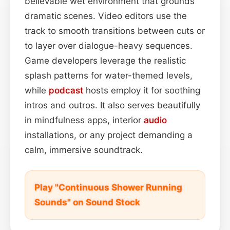
believable wet environment that grounds
dramatic scenes. Video editors use the
track to smooth transitions between cuts or
to layer over dialogue-heavy sequences.
Game developers leverage the realistic
splash patterns for water-themed levels,
while
podcast
hosts employ it for soothing
intros and outros. It also serves beautifully
in mindfulness apps, interior
audio
installations, or any project demanding a
calm, immersive soundtrack.
Play "Continuous Shower Running
Sounds" on Sound Stock