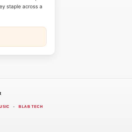
ley staple across a
t
USIC
•
BLAB TECH