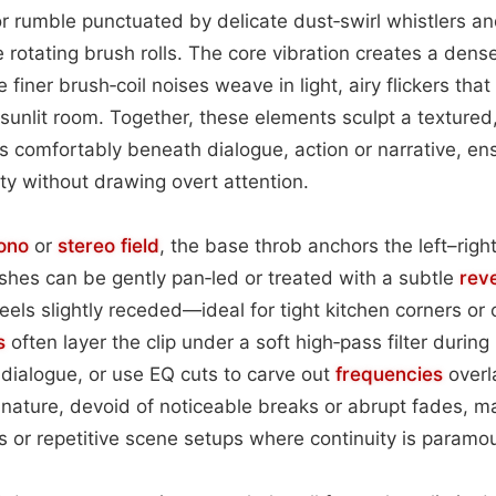
 rumble punctuated by delicate dust‑swirl whistlers an
e rotating brush rolls. The core vibration creates a dens
 finer brush‑coil noises weave in light, airy flickers tha
sunlit room. Together, these elements sculpt a textured
s comfortably beneath dialogue, action or narrative, en
ty without drawing overt attention.
ono
or
stereo field
, the base throb anchors the left–rig
ishes can be gently pan‑led or treated with a subtle
reve
feels slightly receded—ideal for tight kitchen corners or 
s
often layer the clip under a soft high‑pass filter durin
dialogue, or use EQ cuts to carve out
frequencies
overl
nature, devoid of noticeable breaks or abrupt fades, mak
es or repetitive scene setups where continuity is paramo