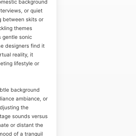
 domestic background
nterviews, or quiet
g between skits or
ckling themes
s gentle sonic
e designers find it
ual reality, it
ting lifestyle or
subtle background
liance ambiance, or
djusting the
stage sounds versus
ate or distant the
mood of a tranquil