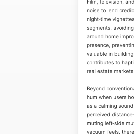
Film, television, a
noise to lend credib
night‑time vignette
segments, avoiding 
around home improvem
presence, preventin
valuable in building
contributes to hapti
real estate markets,
Beyond conventional
hum when users hov
as a calming sounds
perceived distance
muting left‑side mu
vacuum feels, there