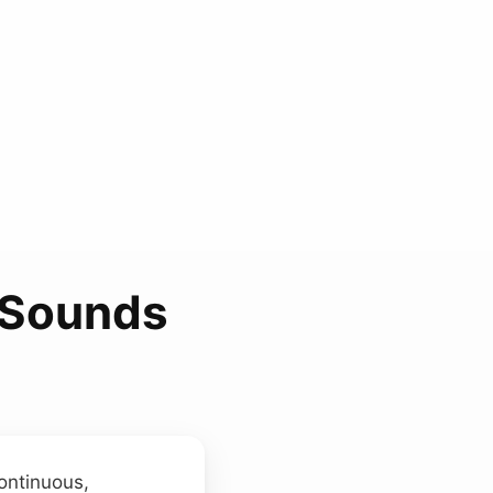
 Sounds
ontinuous,