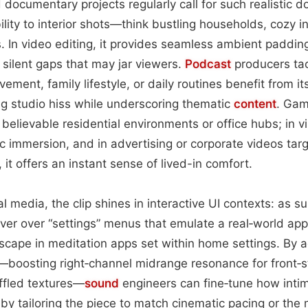
nd documentary projects regularly call for such realistic
ility to interior shots—think bustling households, cozy i
s. In video editing, it provides seamless ambient paddin
silent gaps that may jar viewers.
Podcast
producers ta
ent, family lifestyle, or daily routines benefit from it
g studio hiss while underscoring thematic
content
. Gam
 believable residential environments or office hubs; in virt
c immersion, and in advertising or corporate videos targe
 it offers an instant sense of lived-in comfort.
 media, the clip shines in interactive UI contexts: as 
er over “settings” menus that emulate a real‑world app
cape in meditation apps set within home settings. By a
—boosting right‑channel midrange resonance for front‑
ffled textures—
sound
engineers can fine‑tune how intim
by tailoring the piece to match cinematic pacing or the 