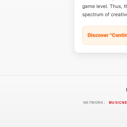
game level. Thus, th
spectrum of creativ
Discover "Cont
NETWORK:
MUSICN