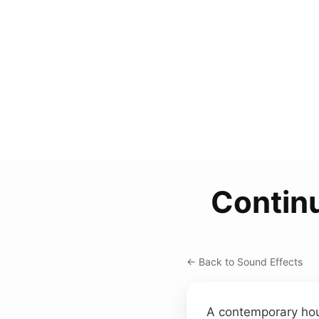
Contin
← Back to Sound Effects
A contemporary hou