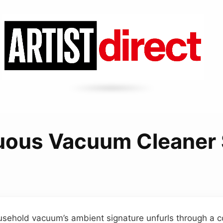
uous Vacuum Cleaner
sehold vacuum’s ambient signature unfurls through a c