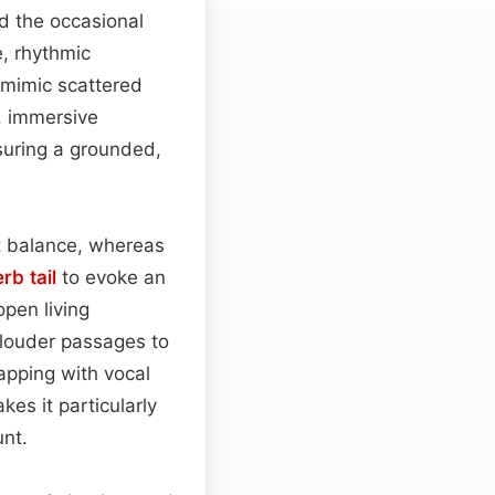
d the occasional
e, rhythmic
t mimic scattered
, immersive
suring a grounded,
ht balance, whereas
rb tail
to evoke an
open living
g louder passages to
apping with vocal
es it particularly
unt.