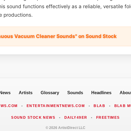
is sound functions effectively as a reliable, versatile fo
e productions.
inuous Vacuum Cleaner Sounds" on Sound Stock
News
Artists
Glossary
Sounds
Headlines
Abou
EWS.COM
•
ENTERTAINMENTNEWS.COM
•
BLAB
•
BLAB M
SOUND STOCK NEWS
•
DAILY49ER
•
FREETIMES
© 2026 ArtistDirect LLC