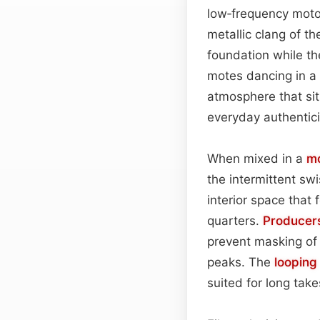
low‑frequency motor
metallic clang of th
foundation while the
motes dancing in a 
atmosphere that sit
everyday authentici
When mixed in a
m
the intermittent sw
interior space that 
quarters.
Producer
prevent masking of 
peaks. The
looping
suited for long tak