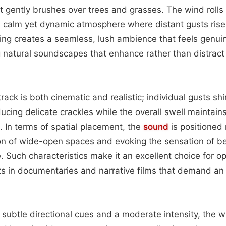
t gently brushes over trees and grasses. The wind rolls 
 a calm yet dynamic atmosphere where distant gusts rise 
yering creates a seamless, lush ambience that feels genu
g natural soundscapes that enhance rather than distrac
track is both cinematic and realistic; individual gusts s
ducing delicate crackles while the overall swell maintain
 In terms of spatial placement, the
sound
is positioned 
ion of wide-open spaces and evoking the sensation of b
Such characteristics make it an excellent choice for ope
ts in documentaries and narrative films that demand an
 subtle directional cues and a moderate intensity, the 