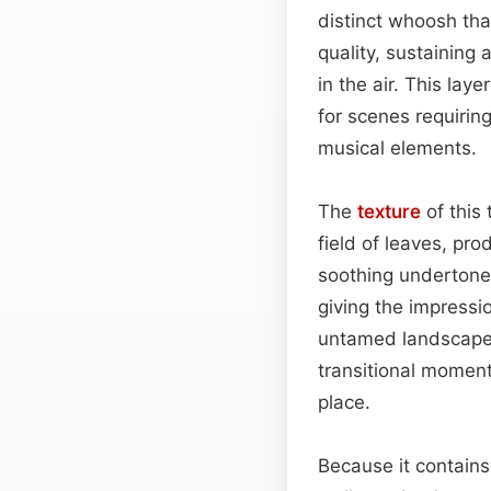
distinct whoosh tha
quality, sustaining
in the air. This la
for scenes requirin
musical elements.
The
texture
of this 
field of leaves, pro
soothing undertone.
giving the impress
untamed landscape. 
transitional momen
place.
Because it contains