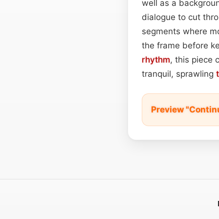
well as a backgrou
dialogue to cut thr
segments where mood
the frame before ke
rhythm
, this piece
tranquil, sprawling
Preview "Contin