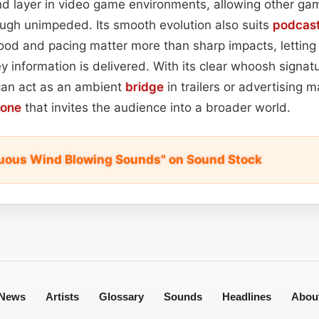
nd layer in video game environments, allowing other ga
ough unimpeded. Its smooth evolution also suits
podcas
 and pacing matter more than sharp impacts, letting li
y information is delivered. With its clear whoosh signat
 can act as an ambient
bridge
in trailers or advertising m
tone
that invites the audience into a broader world.
uous Wind Blowing Sounds" on Sound Stock
News
Artists
Glossary
Sounds
Headlines
Abou