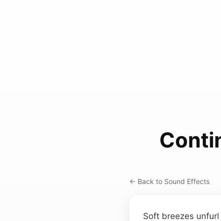
Conti
← Back to Sound Effects
Soft breezes unfurl