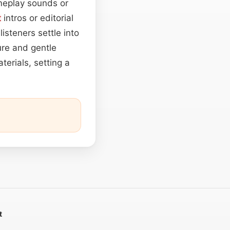
meplay sounds or
t
intros or editorial
steners settle into
ure and gentle
aterials, setting a
t