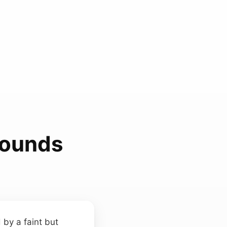
Sounds
 by a faint but