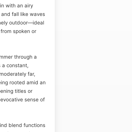
in with an airy
and fall like waves
inely outdoor—ideal
t from spoken or
himmer through a
s a constant,
moderately far,
eing rooted amid an
ning titles or
 evocative sense of
wind blend functions