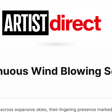
nuous Wind Blowing 
 across expansive skies, their lingering presence marked