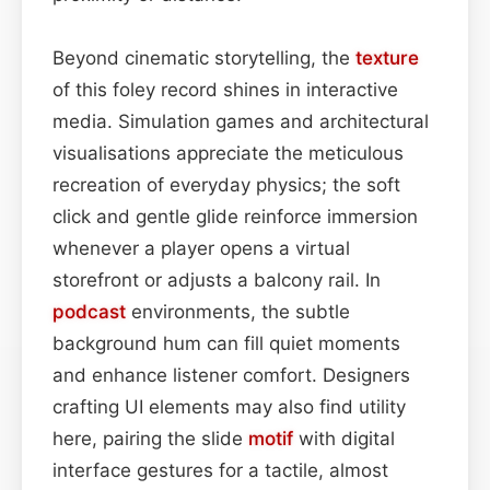
Beyond cinematic storytelling, the
texture
of this foley record shines in interactive
media. Simulation games and architectural
visualisations appreciate the meticulous
recreation of everyday physics; the soft
click and gentle glide reinforce immersion
whenever a player opens a virtual
storefront or adjusts a balcony rail. In
podcast
environments, the subtle
background hum can fill quiet moments
and enhance listener comfort. Designers
crafting UI elements may also find utility
here, pairing the slide
motif
with digital
interface gestures for a tactile, almost