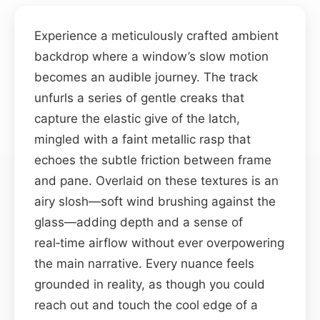
Experience a meticulously crafted ambient
backdrop where a window’s slow motion
becomes an audible journey. The track
unfurls a series of gentle creaks that
capture the elastic give of the latch,
mingled with a faint metallic rasp that
echoes the subtle friction between frame
and pane. Overlaid on these textures is an
airy slosh—soft wind brushing against the
glass—adding depth and a sense of
real‑time airflow without ever overpowering
the main narrative. Every nuance feels
grounded in reality, as though you could
reach out and touch the cool edge of a