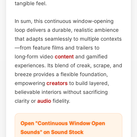
tangible feel.
In sum, this continuous window‑opening
loop delivers a durable, realistic ambience
that adapts seamlessly to multiple contexts
—from feature films and trailers to
long‑form video
content
and gamified
experiences. Its blend of creak, scrape, and
breeze provides a flexible foundation,
empowering
creators
to build layered,
believable interiors without sacrificing
clarity or
audio
fidelity.
Open "Continuous Window Open
Sounds" on Sound Stock