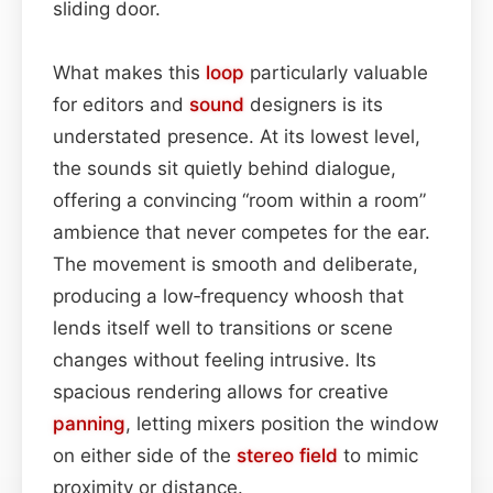
sliding door.
What makes this
loop
particularly valuable
for editors and
sound
designers is its
understated presence. At its lowest level,
the sounds sit quietly behind dialogue,
offering a convincing “room within a room”
ambience that never competes for the ear.
The movement is smooth and deliberate,
producing a low‑frequency whoosh that
lends itself well to transitions or scene
changes without feeling intrusive. Its
spacious rendering allows for creative
panning
, letting mixers position the window
on either side of the
stereo field
to mimic
proximity or distance.