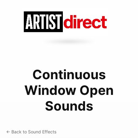
Continuous
Window Open
Sounds
← Back to Sound Effects