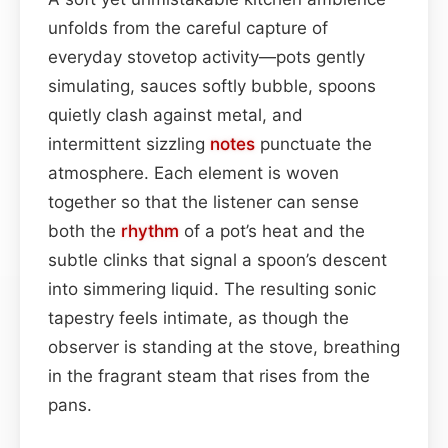
unfolds from the careful capture of
everyday stovetop activity—pots gently
simulating, sauces softly bubble, spoons
quietly clash against metal, and
intermittent sizzling
notes
punctuate the
atmosphere. Each element is woven
together so that the listener can sense
both the
rhythm
of a pot’s heat and the
subtle clinks that signal a spoon’s descent
into simmering liquid. The resulting sonic
tapestry feels intimate, as though the
observer is standing at the stove, breathing
in the fragrant steam that rises from the
pans.