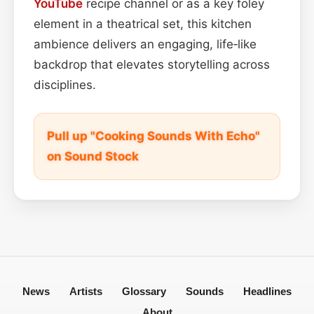
YouTube
recipe channel or as a key foley
element in a theatrical set, this kitchen
ambience delivers an engaging, life‑like
backdrop that elevates storytelling across
disciplines.
Pull up "Cooking Sounds With Echo"
on Sound Stock
News
Artists
Glossary
Sounds
Headlines
About