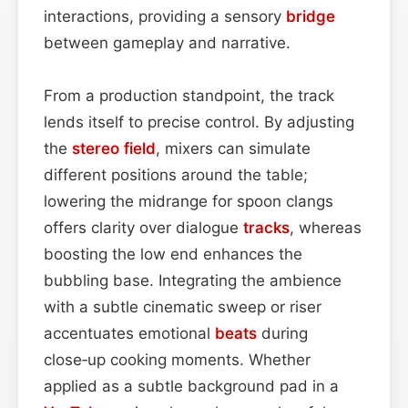
interactions, providing a sensory
bridge
between gameplay and narrative.
From a production standpoint, the track
lends itself to precise control. By adjusting
the
stereo field
, mixers can simulate
different positions around the table;
lowering the midrange for spoon clangs
offers clarity over dialogue
tracks
, whereas
boosting the low end enhances the
bubbling base. Integrating the ambience
with a subtle cinematic sweep or riser
accentuates emotional
beats
during
close‑up cooking moments. Whether
applied as a subtle background pad in a