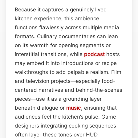
Because it captures a genuinely lived
kitchen experience, this ambience
functions flawlessly across multiple media
formats. Culinary documentaries can lean
on its warmth for opening segments or
interstitial transitions, while
podcast
hosts
may embed it into introductions or recipe
walkthroughs to add palpable realism. Film
and television projects—especially food-
centered narratives and behind‑the‑scenes
pieces—use it as a grounding layer
beneath dialogue or
music
, ensuring that
audiences feel the kitchen’s pulse. Game
designers integrating cooking sequences
often layer these tones over HUD