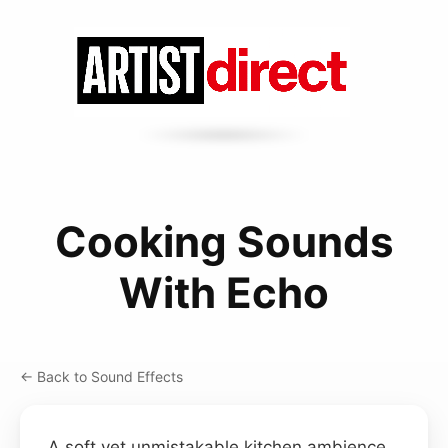
Cooking Sounds
With Echo
← Back to Sound Effects
A soft yet unmistakable kitchen ambience