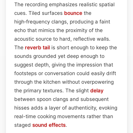
The recording emphasizes realistic spatial
cues. Tiled surfaces
bounce
the
high‑frequency clangs, producing a faint
echo that mimics the proximity of the
acoustic source to hard, reflective walls.
The
reverb tail
is short enough to keep the
sounds grounded yet deep enough to
suggest depth, giving the impression that
footsteps or conversation could easily drift
through the kitchen without overpowering
the primary textures. The slight
delay
between spoon clangs and subsequent
hisses adds a layer of authenticity, evoking
real-time cooking movements rather than
staged
sound effects
.