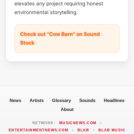
elevates any project requiring honest
environmental storytelling.
Check out "Cow Barn" on Sound
Stock
News
Artists
Glossary
Sounds
Headlines
About
NETWORK:
MUSICNEWS.COM
•
ENTERTAINMENTNEWS.COM
•
BLAB
•
BLAB MUSIC