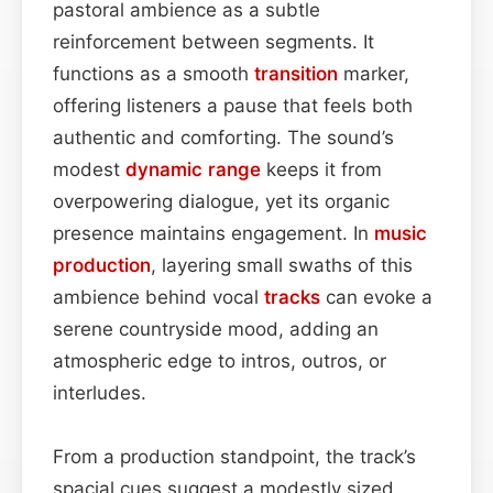
pastoral ambience as a subtle
reinforcement between segments. It
functions as a smooth
transition
marker,
offering listeners a pause that feels both
authentic and comforting. The sound’s
modest
dynamic range
keeps it from
overpowering dialogue, yet its organic
presence maintains engagement. In
music
production
, layering small swaths of this
ambience behind vocal
tracks
can evoke a
serene countryside mood, adding an
atmospheric edge to intros, outros, or
interludes.
From a production standpoint, the track’s
spacial cues suggest a modestly sized