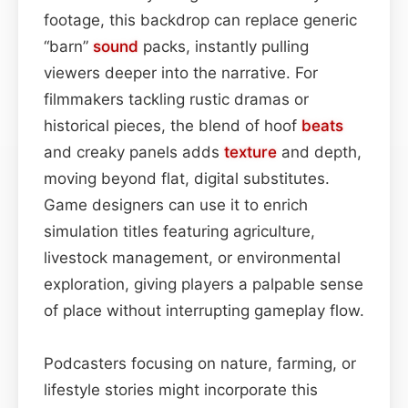
footage, this backdrop can replace generic
“barn”
sound
packs, instantly pulling
viewers deeper into the narrative. For
filmmakers tackling rustic dramas or
historical pieces, the blend of hoof
beats
and creaky panels adds
texture
and depth,
moving beyond flat, digital substitutes.
Game designers can use it to enrich
simulation titles featuring agriculture,
livestock management, or environmental
exploration, giving players a palpable sense
of place without interrupting gameplay flow.
Podcasters focusing on nature, farming, or
lifestyle stories might incorporate this