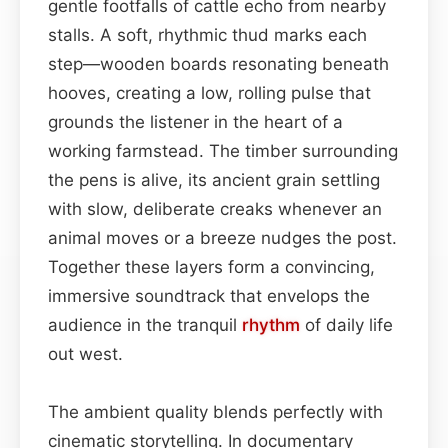
gentle footfalls of cattle echo from nearby
stalls. A soft, rhythmic thud marks each
step—wooden boards resonating beneath
hooves, creating a low, rolling pulse that
grounds the listener in the heart of a
working farmstead. The timber surrounding
the pens is alive, its ancient grain settling
with slow, deliberate creaks whenever an
animal moves or a breeze nudges the post.
Together these layers form a convincing,
immersive soundtrack that envelops the
audience in the tranquil
rhythm
of daily life
out west.
The ambient quality blends perfectly with
cinematic storytelling. In documentary