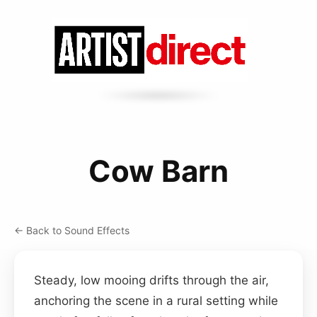
Cow Barn
← Back to Sound Effects
Steady, low mooing drifts through the air,
anchoring the scene in a rural setting while