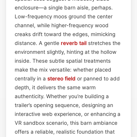
enclosure—a single barn aisle, perhaps.
Low-frequency moos ground the center
channel, while higher-frequency wood
creaks drift toward the edges, mimicking
distance. A gentle
reverb tail
stretches the
environment slightly, hinting at the hollow
inside. These subtle spatial treatments
make the mix versatile: whether placed
centrally in a
stereo field
or panned to add
depth, it delivers the same warm
authenticity. Whether you’re building a
trailer’s opening sequence, designing an
interactive web experience, or enhancing a
VR sandbox scenario, this barn ambiance
offers a reliable, realistic foundation that