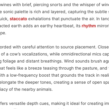
twines with brief, piercing snorts and the whisper of wi
 sonic palette is rich and layered, capturing the subtle 
uick,
staccato
exhalations that punctuate the air. In tan
cted earth adds an earthy heartbeat, its
rhythm
mirror
ape.
orded with careful attention to source placement. Clos
f a cow’s vocalizations, while omnidirectional mics ca
g foliage and distant breathings. Wind sounds brush ag
that feels like a breeze teasing through the pasture, and
th a low‑frequency boost that grounds the track in realis
 elongate the deeper tones, creating a sense of open sp
acy of the nearby animals.
fers versatile depth cues, making it ideal for creating 