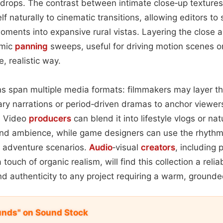
drops. The contrast between intimate close‑up textures
f naturally to cinematic transitions, allowing editors to
ments into expansive rural vistas. Layering the close 
amic
panning
sweeps, useful for driving motion scenes o
, realistic way.
ons span multiple media formats: filmmakers may layer 
y narrations or period‑driven dramas to anchor viewers
. Video
producers
can blend it into lifestyle vlogs or nat
d ambience, while game designers can use the rhythm
r adventure scenarios.
Audio
‑visual
creators
, including
touch of organic realism, will find this collection a relia
d authenticity to any project requiring a warm, grounde
unds" on Sound Stock