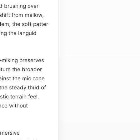
nd brushing over
shift from mellow,
dem, the soft patter
ing the languid
e‑miking preserves
pture the broader
ainst the mic cone
 the steady thud of
tic terrain feel.
ace without
immersive