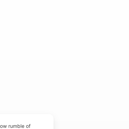
 low rumble of