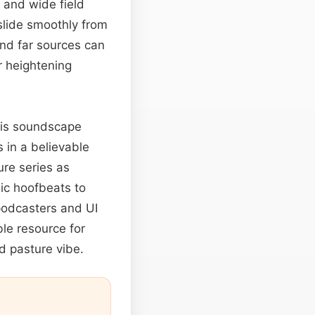
 and wide field
 slide smoothly from
and far sources can
r heightening
this soundscape
 in a believable
ure series as
ic hoofbeats to
 podcasters and UI
ble resource for
d pasture vibe.