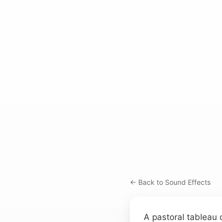
← Back to Sound Effects
A pastoral tableau c