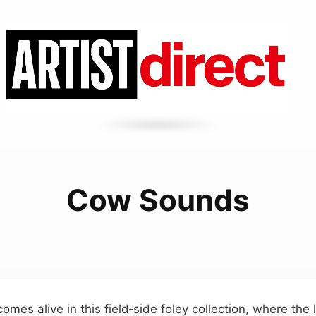
Cow Sounds
omes alive in this field‑side foley collection, where the