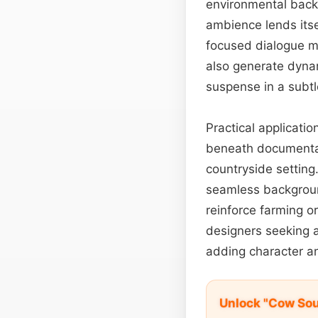
environmental back
ambience lends itsel
focused dialogue mo
also generate dyn
suspense in a subtle
Practical applicati
beneath documentar
countryside setting
seamless backgroun
reinforce farming o
designers seeking a 
adding character an
Unlock "Cow So