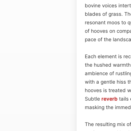
bovine voices inter
blades of grass. The
resonant moos to q
of hooves on compa
pace of the landsc
Each element is rec
the hushed warmth o
ambience of rustlin
with a gentle hiss 
hooves is treated wi
Subtle
reverb
tails
masking the immedi
The resulting mix of